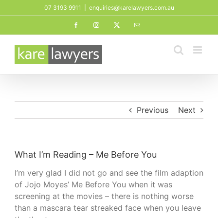
Skip
07 3193 9911
|
enquiries@karelawyers.com.au
to
Facebook
Instagram
X
Email
content
Previous
Next
What I’m Reading – Me Before You
I’m very glad I did not go and see the film adaption
of Jojo Moyes’ Me Before You when it was
screening at the movies – there is nothing worse
than a mascara tear streaked face when you leave