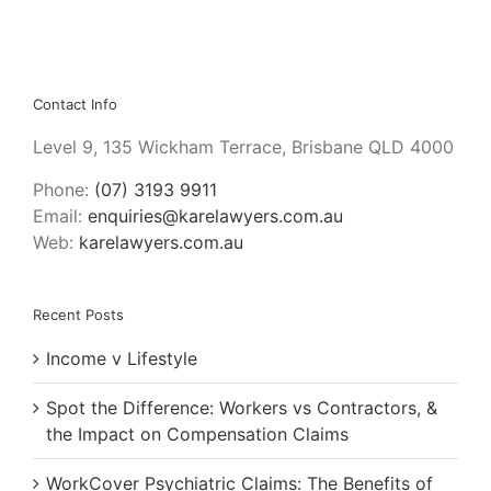
Burnet
Contact Info
Level 9, 135 Wickham Terrace, Brisbane QLD 4000
Phone:
(07) 3193 9911
Email:
enquiries@karelawyers.com.au
Web:
karelawyers.com.au
Recent Posts
Income v Lifestyle
Spot the Difference: Workers vs Contractors, &
the Impact on Compensation Claims
WorkCover Psychiatric Claims: The Benefits of