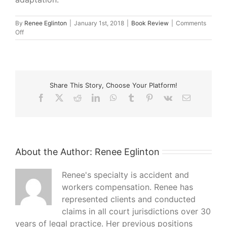
By
Renee Eglinton
|
January 1st, 2018
|
Book Review
|
Comments
on
Off
What
I’m
Reading
–
Me
Share This Story, Choose Your Platform!
Before
You
Facebook
X
Reddit
LinkedIn
WhatsApp
Tumblr
Pinterest
Vk
Email
About the Author:
Renee Eglinton
Renee's specialty is accident and
workers compensation. Renee has
represented clients and conducted
claims in all court jurisdictions over 30
years of legal practice. Her previous positions