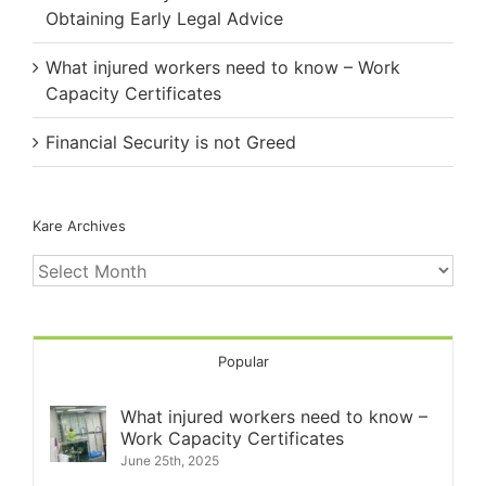
Obtaining Early Legal Advice
What injured workers need to know – Work
Capacity Certificates
Financial Security is not Greed
Kare Archives
Kare
Archives
Popular
What injured workers need to know –
Work Capacity Certificates
June 25th, 2025