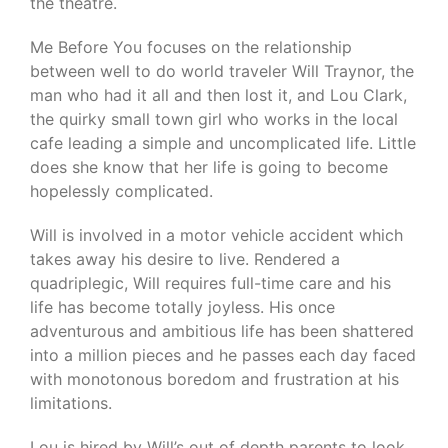
the theatre.
Me Before You focuses on the relationship
between well to do world traveler Will Traynor, the
man who had it all and then lost it, and Lou Clark,
the quirky small town girl who works in the local
cafe leading a simple and uncomplicated life. Little
does she know that her life is going to become
hopelessly complicated.
Will is involved in a motor vehicle accident which
takes away his desire to live. Rendered a
quadriplegic, Will requires full-time care and his
life has become totally joyless. His once
adventurous and ambitious life has been shattered
into a million pieces and he passes each day faced
with monotonous boredom and frustration at his
limitations.
Lou is hired by Will’s out of depth parents to look