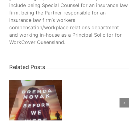
include being Special Counsel for an insurance law
firm, being the Partner responsible for an
insurance law firm’s workers
compensation/workplace relations department
and working in-house as a Principal Solicitor for
WorkCover Queensland.
Related Posts
What
I’m
Reading
–
–
His
Bloody
da
Project
by
Graeme
Macrae