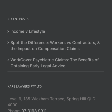
RECENT POSTS
Income v Lifestyle
Spot the Difference: Workers vs Contractors, &
the Impact on Compensation Claims
WorkCover Psychiatric Claims: The Benefits of
Obtaining Early Legal Advice
KARE LAWYERS PTY LTD
Level 9, 135 Wickham Terrace, Spring Hill QLD
4000
Phone:
07 3193 9911