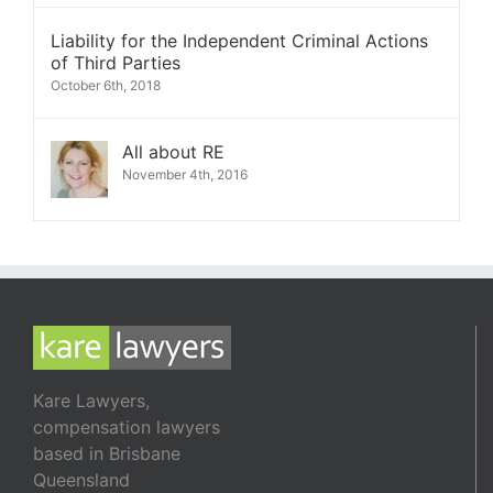
Liability for the Independent Criminal Actions
of Third Parties
October 6th, 2018
All about RE
November 4th, 2016
Kare Lawyers,
compensation lawyers
based in Brisbane
Queensland