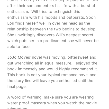
after their son and enters his life with a burst of
enthusiasm. Will tries to extinguish this
enthusiasm with his moods and outbursts. Soon
Lou finds herself well in over her head as the
relationship between the two begins to develop.
She unwittingly discovers Will’s deepest secret
which puts her in a predicament she will never be
able to face.
JoJo Moyes’ novel was moving, bittersweet and
gut wrenching all in equal measure. I enjoyed the
book immensely and would highly recommend it.
This book is not your typical romance novel and
the story line will leave you enthralled until the
final page.
A word of warning, make sure you are wearing
water proof mascara when you watch the movie
adaptation.