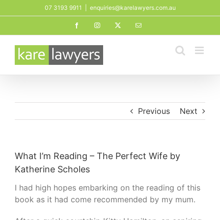
Skip
07 3193 9911
|
enquiries@karelawyers.com.au
to
Facebook
Instagram
X
Email
content
Previous
Next
What I’m Reading – The Perfect Wife by
Katherine Scholes
I had high hopes embarking on the reading of this
book as it had come recommended by my mum.