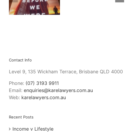
Bloody
da
Project
by
Graeme
Macrae
Burnet
Contact Info
Level 9, 135 Wickham Terrace, Brisbane QLD 4000
Phone:
(07) 3193 9911
Email:
enquiries@karelawyers.com.au
Web:
karelawyers.com.au
Recent Posts
Income v Lifestyle