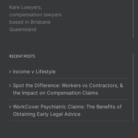
Kare Lawyers,
compensation lawyers
based in Brisbane
Queensland
RECENT POSTS
Income v Lifestyle
Spot the Difference: Workers vs Contractors, &
the Impact on Compensation Claims
WorkCover Psychiatric Claims: The Benefits of
Obtaining Early Legal Advice