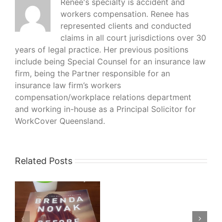
Renee's specialty is accident and
workers compensation. Renee has
represented clients and conducted
claims in all court jurisdictions over 30
years of legal practice. Her previous positions
include being Special Counsel for an insurance law
firm, being the Partner responsible for an
insurance law firm’s workers
compensation/workplace relations department
and working in-house as a Principal Solicitor for
WorkCover Queensland.
Related Posts
What
I’m
Reading
–
–
His