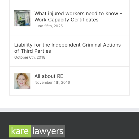
What injured workers need to know –
Work Capacity Certificates
June 25th, 2025
Liability for the Independent Criminal Actions
of Third Parties
October 6th, 2018
All about RE
November 4th, 2016