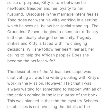
sense of purpose, Kitty is torn between her
newfound freedom and her loyalty to her
husband. Discourse in the marriage intensifies as
Theo does not want his wife working in a setting
which he sees as below her social standing. The
Groundnut Scheme begins to encounter difficulty
in the politically charged community. Tragedy
strikes and Kitty is faced with life changing
decisions. Will she follow her heart; her art, her
calling to help the African people? Does she
become the perfect wife?
The description of the African landscape was
captivating as was the writing dealing with Kitty’s
work in the Mission. However, I felt that I was
always waiting for something to happen with all of
the action coming in the last quarter of the book.
This was planned in that the the mystery Scholes
establishes is not revealing the details of the