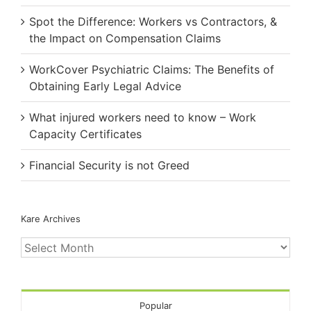
Spot the Difference: Workers vs Contractors, &
the Impact on Compensation Claims
WorkCover Psychiatric Claims: The Benefits of
Obtaining Early Legal Advice
What injured workers need to know – Work
Capacity Certificates
Financial Security is not Greed
Kare Archives
Kare
Archives
Popular