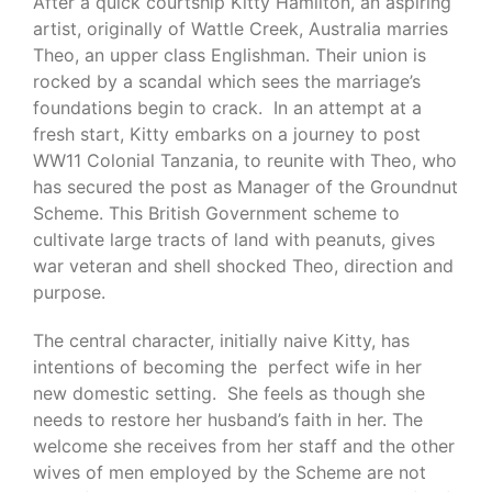
After a quick courtship Kitty Hamilton, an aspiring
artist, originally of Wattle Creek, Australia marries
Theo, an upper class Englishman. Their union is
rocked by a scandal which sees the marriage’s
foundations begin to crack. In an attempt at a
fresh start, Kitty embarks on a journey to post
WW11 Colonial Tanzania, to reunite with Theo, who
has secured the post as Manager of the Groundnut
Scheme. This British Government scheme to
cultivate large tracts of land with peanuts, gives
war veteran and shell shocked Theo, direction and
purpose.
The central character, initially naive Kitty, has
intentions of becoming the perfect wife in her
new domestic setting. She feels as though she
needs to restore her husband’s faith in her. The
welcome she receives from her staff and the other
wives of men employed by the Scheme are not