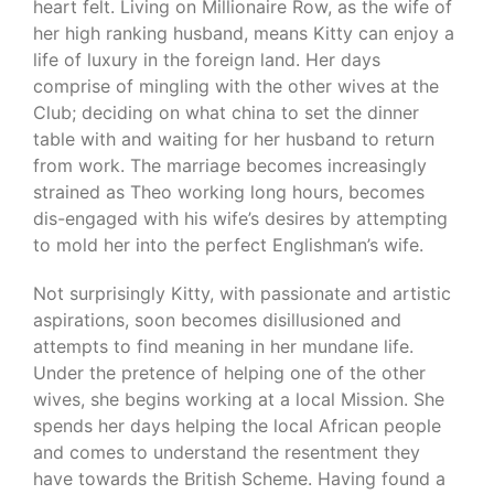
heart felt. Living on Millionaire Row, as the wife of
her high ranking husband, means Kitty can enjoy a
life of luxury in the foreign land. Her days
comprise of mingling with the other wives at the
Club; deciding on what china to set the dinner
table with and waiting for her husband to return
from work. The marriage becomes increasingly
strained as Theo working long hours, becomes
dis-engaged with his wife’s desires by attempting
to mold her into the perfect Englishman’s wife.
Not surprisingly Kitty, with passionate and artistic
aspirations, soon becomes disillusioned and
attempts to find meaning in her mundane life.
Under the pretence of helping one of the other
wives, she begins working at a local Mission. She
spends her days helping the local African people
and comes to understand the resentment they
have towards the British Scheme. Having found a