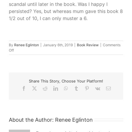
scandal until later in the book. Was I happy I
persisted? Yes, but whereas mum gave this book 8
1/2 out of 10, I can only muster a 6.
By
Renee Eglinton
|
January 6th, 2019
|
Book Review
|
Comments
on
Off
What
I’m
Reading
–
The
Share This Story, Choose Your Platform!
Perfect
Wife
Facebook
X
Reddit
LinkedIn
WhatsApp
Tumblr
Pinterest
Vk
Email
by
Katherine
Scholes
About the Author:
Renee Eglinton