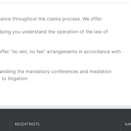
idance throughout the claims process. We offer:
ping you understand the operation of the law of
ffer “no win, no fee” arrangements in accordance with
ndling the mandatory conferences and mediation
o litigation.
RECENT POSTS
KAR