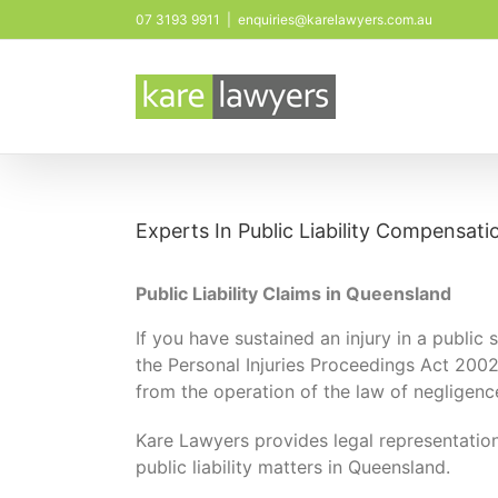
Skip
07 3193 9911
|
enquiries@karelawyers.com.au
to
content
Experts In Public Liability Compensati
Public Liability Claims in Queensland
If you have sustained an injury in a public
the Personal Injuries Proceedings Act 2002 (
from the operation of the law of negligenc
Kare Lawyers provides legal representatio
public liability matters in Queensland.