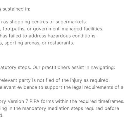
s sustained in:
 as shopping centres or supermarkets.
, footpaths, or government-managed facilities.
as failed to address hazardous conditions.
s, sporting arenas, or restaurants.
atutory steps. Our practitioners assist in navigating:
elevant party is notified of the injury as required.
relevant evidence to support the legal requirements of a
y Version 7 PIPA forms within the required timeframes.
ting in the mandatory mediation steps required before
d.