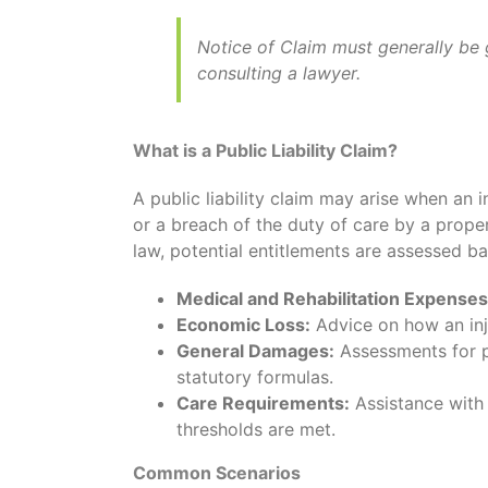
Notice of Claim must generally be 
consulting a lawyer.
What is a Public Liability Claim?
A public liability claim may arise when an 
or a breach of the duty of care by a prope
law, potential entitlements are assessed b
Medical and Rehabilitation Expenses
Economic Loss:
Advice on how an inj
General Damages:
Assessments for pa
statutory formulas.
Care Requirements:
Assistance with 
thresholds are met.
Common Scenarios