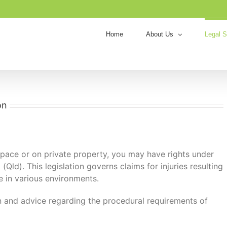
Home
About Us
Legal S
on
 space or on private property, you may have rights under
Qld). This legislation governs claims for injuries resulting
e in various environments.
n and advice regarding the procedural requirements of