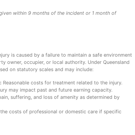
given within 9 months of the incident or 1 month of
injury is caused by a failure to maintain a safe environment
rty owner, occupier, or local authority. Under Queensland
ased on statutory scales and may include:
:
Reasonable costs for treatment related to the injury.
ury may impact past and future earning capacity.
in, suffering, and loss of amenity as determined by
the costs of professional or domestic care if specific