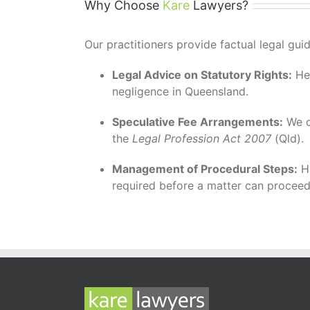
Why Choose
Kare
Lawyers?
Our practitioners provide factual legal gu
Legal Advice on Statutory Rights:
Hel
negligence in Queensland.
Speculative Fee Arrangements:
We o
the
Legal Profession Act 2007
(Qld).
Management of Procedural Steps:
Ha
required before a matter can proceed t