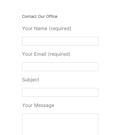
Contact Our Office
Your Name (required)
Your Email (required)
Subject
Your Message