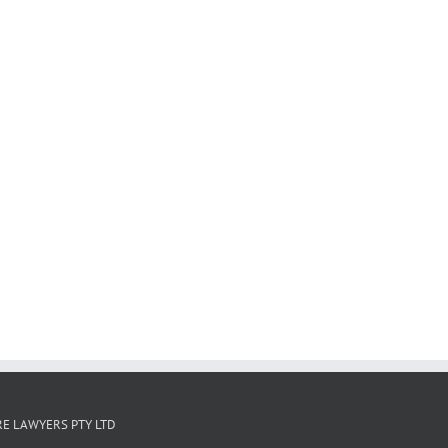
E LAWYERS PTY LTD