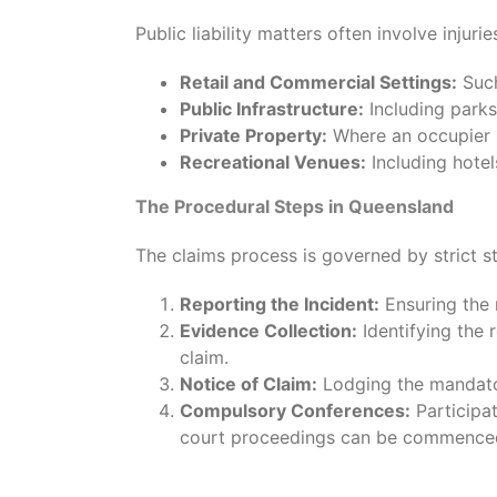
Public liability matters often involve injurie
Retail and Commercial Settings:
Such
Public Infrastructure:
Including parks
Private Property:
Where an occupier h
Recreational Venues:
Including hotel
The Procedural Steps in Queensland
The claims process is governed by strict st
Reporting the Incident:
Ensuring the r
Evidence Collection:
Identifying the 
claim.
Notice of Claim:
Lodging the mandator
Compulsory Conferences:
Participa
court proceedings can be commence