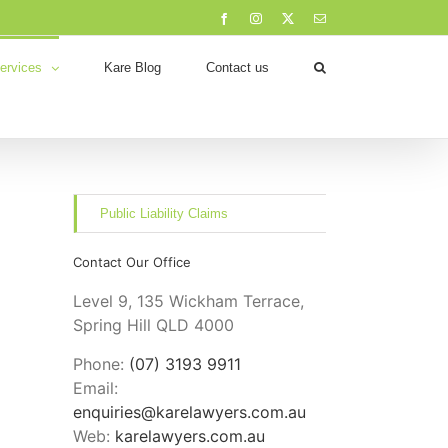
Facebook
Instagram
X
Email
ervices
Kare Blog
Contact us
Public Liability Claims
Contact Our Office
Level 9, 135 Wickham Terrace,
Spring Hill QLD 4000
Phone:
(07) 3193 9911
Email:
enquiries@karelawyers.com.au
Web:
karelawyers.com.au