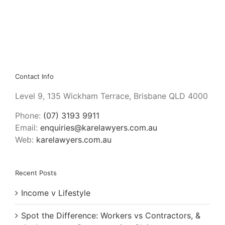
by
Graeme
Macrae
Burnet
Contact Info
Level 9, 135 Wickham Terrace, Brisbane QLD 4000
Phone:
(07) 3193 9911
Email:
enquiries@karelawyers.com.au
Web:
karelawyers.com.au
Recent Posts
Income v Lifestyle
Spot the Difference: Workers vs Contractors, &