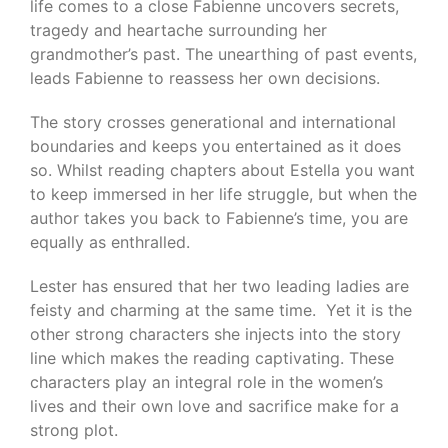
life comes to a close Fabienne uncovers secrets,
tragedy and heartache surrounding her
grandmother’s past. The unearthing of past events,
leads Fabienne to reassess her own decisions.
The story crosses generational and international
boundaries and keeps you entertained as it does
so. Whilst reading chapters about Estella you want
to keep immersed in her life struggle, but when the
author takes you back to Fabienne’s time, you are
equally as enthralled.
Lester has ensured that her two leading ladies are
feisty and charming at the same time. Yet it is the
other strong characters she injects into the story
line which makes the reading captivating. These
characters play an integral role in the women’s
lives and their own love and sacrifice make for a
strong plot.