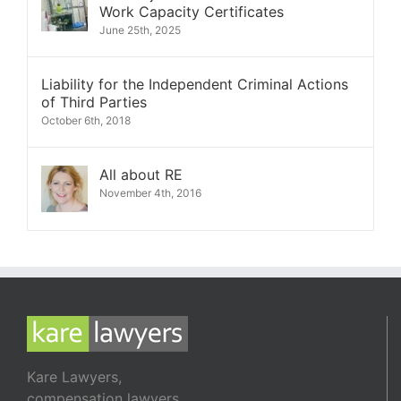
Work Capacity Certificates
June 25th, 2025
Liability for the Independent Criminal Actions
of Third Parties
October 6th, 2018
All about RE
November 4th, 2016
Kare Lawyers,
compensation lawyers