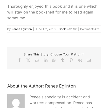
Thoroughly enjoyed this book and it is one which
will stay on the bookshelf for me to read again
sometime.
on
By
Renee Eglinton
|
June 4th, 2018
|
Book Review
|
Comments Off
What
I’m
Readi
–
The
Share This Story, Choose Your Platform!
Paris
Seams
Facebook
X
Reddit
LinkedIn
WhatsApp
Tumblr
Pinterest
Vk
Email
by
Natas
Lester
About the Author:
Renee Eglinton
Renee's specialty is accident and
workers compensation. Renee has