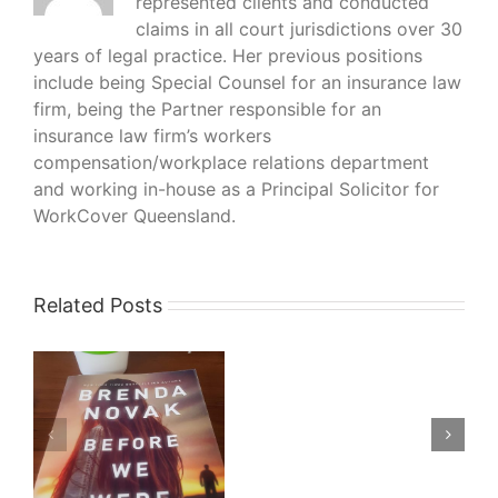
represented clients and conducted
claims in all court jurisdictions over 30
years of legal practice. Her previous positions
include being Special Counsel for an insurance law
firm, being the Partner responsible for an
insurance law firm’s workers
compensation/workplace relations department
and working in-house as a Principal Solicitor for
WorkCover Queensland.
Related Posts
What
I’m
Reading
–
–
His
Bloody
da
Project