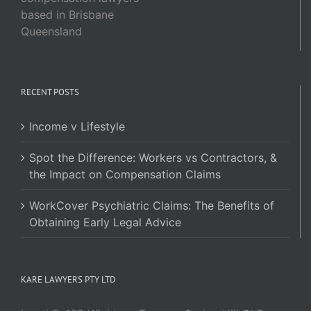
based in Brisbane
Queensland
RECENT POSTS
Income v Lifestyle
Spot the Difference: Workers vs Contractors, &
the Impact on Compensation Claims
WorkCover Psychiatric Claims: The Benefits of
Obtaining Early Legal Advice
KARE LAWYERS PTY LTD