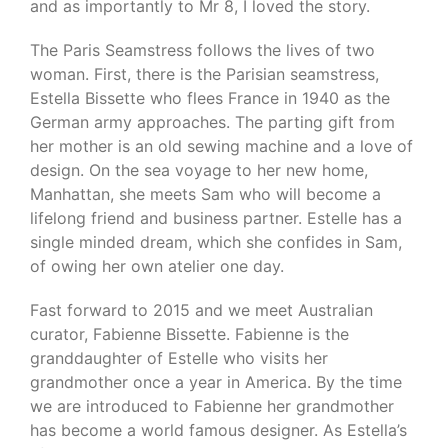
and as importantly to Mr 8, I loved the story.
The Paris Seamstress follows the lives of two
woman. First, there is the Parisian seamstress,
Estella Bissette who flees France in 1940 as the
German army approaches. The parting gift from
her mother is an old sewing machine and a love of
design. On the sea voyage to her new home,
Manhattan, she meets Sam who will become a
lifelong friend and business partner. Estelle has a
single minded dream, which she confides in Sam,
of owing her own atelier one day.
Fast forward to 2015 and we meet Australian
curator, Fabienne Bissette. Fabienne is the
granddaughter of Estelle who visits her
grandmother once a year in America. By the time
we are introduced to Fabienne her grandmother
has become a world famous designer. As Estella’s