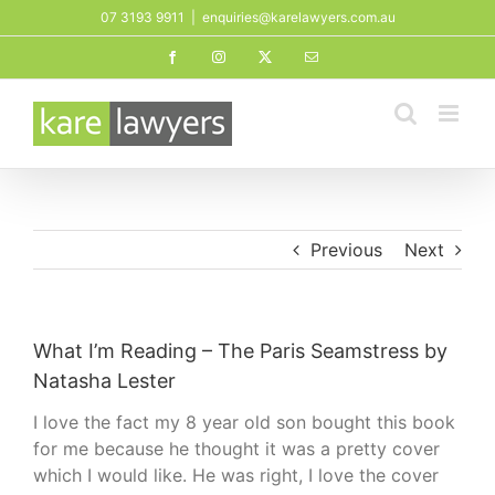
Skip
07 3193 9911
|
enquiries@karelawyers.com.au
to
Facebook
Instagram
X
Email
content
Previous
Next
What I’m Reading – The Paris Seamstress by
Natasha Lester
I love the fact my 8 year old son bought this book
for me because he thought it was a pretty cover
which I would like. He was right, I love the cover