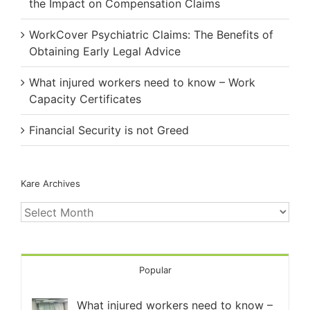
the Impact on Compensation Claims
WorkCover Psychiatric Claims: The Benefits of
Obtaining Early Legal Advice
What injured workers need to know – Work
Capacity Certificates
Financial Security is not Greed
Kare Archives
Kare
Archives
Popular
What injured workers need to know –