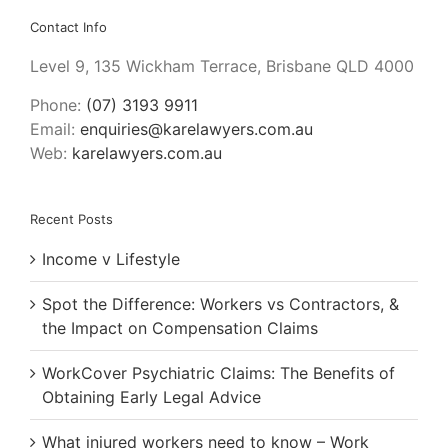
Contact Info
Level 9, 135 Wickham Terrace, Brisbane QLD 4000
Phone:
(07) 3193 9911
Email:
enquiries@karelawyers.com.au
Web:
karelawyers.com.au
Recent Posts
Income v Lifestyle
Spot the Difference: Workers vs Contractors, &
the Impact on Compensation Claims
WorkCover Psychiatric Claims: The Benefits of
Obtaining Early Legal Advice
What injured workers need to know – Work