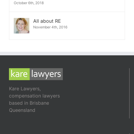
October 6th, 2018
All about RE
November 4th, 2016
Kare Lawyers,
compensation lawyers
based in Brisbane
Queensland