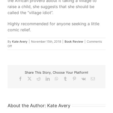
the African proverb about it taking a village to
raise a child, she suggests that she should be
called the “village idiot”.
Highly recommended for anyone seeking a little
comic relief.
By
Kate Avery
|
November 15th, 2018
|
Book Review
|
Comments
on
Off
What
I’m
Reading
–
Bridge
Share This Story, Choose Your Platform!
Burning
and
Facebook
X
Reddit
LinkedIn
WhatsApp
Tumblr
Pinterest
Vk
Email
Other
Hobbies
by
Kitty
Flanagan
About the Author:
Kate Avery