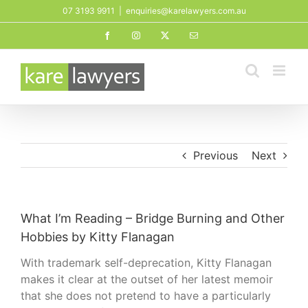
Skip
07 3193 9911
|
enquiries@karelawyers.com.au
to
Facebook
Instagram
X
Email
content
Previous
Next
What I’m Reading – Bridge Burning and Other
Hobbies by Kitty Flanagan
With trademark self-deprecation, Kitty Flanagan
makes it clear at the outset of her latest memoir
that she does not pretend to have a particularly