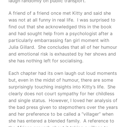
laugh randomly on public transport.
A friend of a friend once met Kitty and said she
was not at all funny in real life. I was surprised to
find out that she acknowledged this in the book
and had sought help from a psychologist after a
particularly embarrassing fan girl moment with
Julia Gillard. She concludes that all of her humour
and emotional risk is exhausted by her shows and
she has nothing left for socialising.
Each chapter had its own laugh out loud moments
but, even in the midst of humour, there are some
surprisingly touching insights into Kitty’s life. She
clearly does not court sympathy for her childless
and single status. However, I loved her analysis of
the bad press given to stepmothers over the years
and her preference to be called a “villager” when
she has entered a blended family. A reference to