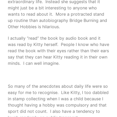
extraordinary life. Instead she suggests that it
might just be a bit interesting to anyone who
wants to read about it. More a protracted stand
up routine than autobiography Bridge Burning and
Other Hobbies is hilarious.
I actually “read” the book by audio book and it
was read by Kitty herself. People I know who have
read the book with their eyes rather than their ears
say that they can hear Kitty reading it in their own
minds. I can well imagine.
So many of the anecdotes about daily life were so
easy for me to recognise. Like Kitty, I too dabbled
in stamp collecting when I was a child because I
thought having a hobby was compulsory and that
sport did not count. I also have a tendency to