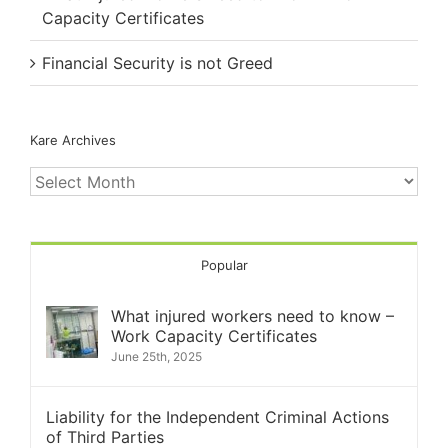
Capacity Certificates
Financial Security is not Greed
Kare Archives
Kare
Archives
Popular
What injured workers need to know –
Work Capacity Certificates
June 25th, 2025
Liability for the Independent Criminal Actions
of Third Parties