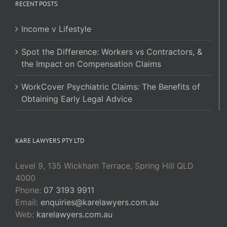
RECENT POSTS
Income v Lifestyle
Spot the Difference: Workers vs Contractors, &
the Impact on Compensation Claims
WorkCover Psychiatric Claims: The Benefits of
Obtaining Early Legal Advice
KARE LAWYERS PTY LTD
Level 9, 135 Wickham Terrace, Spring Hill QLD
4000
Phone:
07 3193 9911
Email:
enquiries@karelawyers.com.au
Web:
karelawyers.com.au