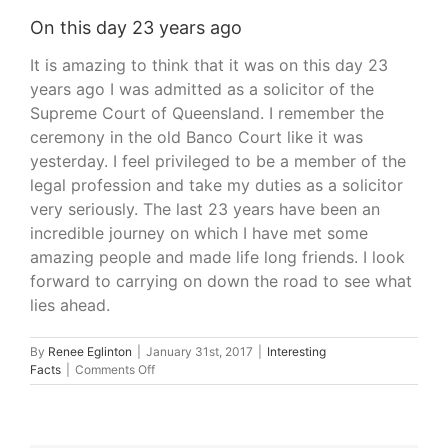
On this day 23 years ago
It is amazing to think that it was on this day 23
years ago I was admitted as a solicitor of the
Supreme Court of Queensland. I remember the
ceremony in the old Banco Court like it was
yesterday. I feel privileged to be a member of the
legal profession and take my duties as a solicitor
very seriously. The last 23 years have been an
incredible journey on which I have met some
amazing people and made life long friends. I look
forward to carrying on down the road to see what
lies ahead.
By
Renee Eglinton
|
January 31st, 2017
|
Interesting
on
Facts
|
Comments Off
On
this
day
23