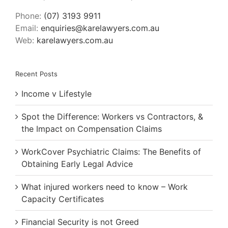
Phone:
(07) 3193 9911
Email:
enquiries@karelawyers.com.au
Web:
karelawyers.com.au
Recent Posts
Income v Lifestyle
Spot the Difference: Workers vs Contractors, &
the Impact on Compensation Claims
WorkCover Psychiatric Claims: The Benefits of
Obtaining Early Legal Advice
What injured workers need to know – Work
Capacity Certificates
Financial Security is not Greed