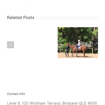
Related Posts
Vale
Kids and Dangerous
Sir
Recreational
Gerard
Activities
Brennan
Contact Info
Level 9, 135 Wickham Terrace, Brisbane QLD 4000