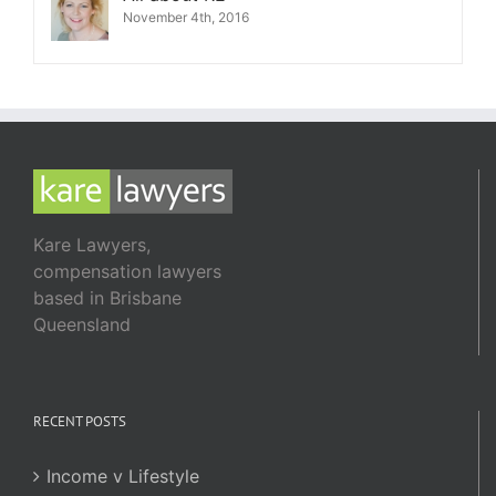
November 4th, 2016
Kare Lawyers,
compensation lawyers
based in Brisbane
Queensland
RECENT POSTS
Income v Lifestyle