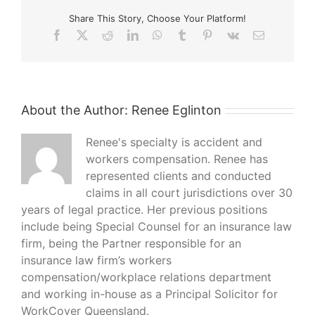
years
Share This Story, Choose Your Platform!
ago
Facebook
X
Reddit
LinkedIn
WhatsApp
Tumblr
Pinterest
Vk
Email
About the Author:
Renee Eglinton
Renee's specialty is accident and
workers compensation. Renee has
represented clients and conducted
claims in all court jurisdictions over 30
years of legal practice. Her previous positions
include being Special Counsel for an insurance law
firm, being the Partner responsible for an
insurance law firm’s workers
compensation/workplace relations department
and working in-house as a Principal Solicitor for
WorkCover Queensland.