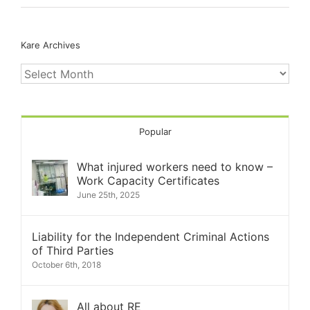
Kare Archives
Kare
Archives
Popular
What injured workers need to know –
Work Capacity Certificates
June 25th, 2025
Liability for the Independent Criminal Actions
of Third Parties
October 6th, 2018
All about RE