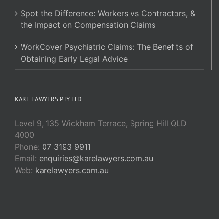
Spot the Difference: Workers vs Contractors, &
the Impact on Compensation Claims
WorkCover Psychiatric Claims: The Benefits of
Obtaining Early Legal Advice
KARE LAWYERS PTY LTD
Level 9, 135 Wickham Terrace, Spring Hill QLD
4000
Phone:
07 3193 9911
Email:
enquiries@karelawyers.com.au
Web:
karelawyers.com.au