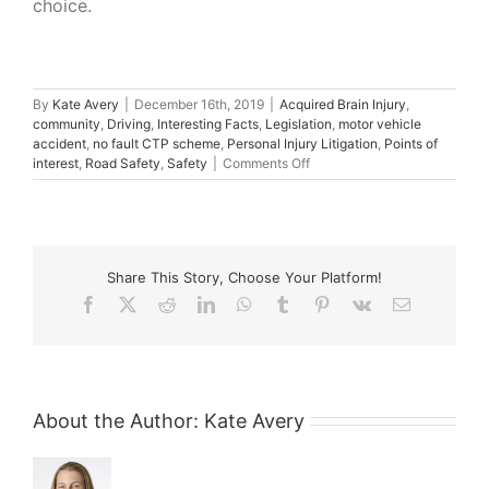
choice.
By
Kate Avery
|
December 16th, 2019
|
Acquired Brain Injury
,
community
,
Driving
,
Interesting Facts
,
Legislation
,
motor vehicle
accident
,
no fault CTP scheme
,
Personal Injury Litigation
,
Points of
on
interest
,
Road Safety
,
Safety
|
Comments Off
White
Island
and
the
Search
Share This Story, Choose Your Platform!
for
Answers
Facebook
X
Reddit
LinkedIn
WhatsApp
Tumblr
Pinterest
Vk
Email
About the Author:
Kate Avery