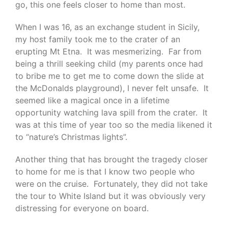
go, this one feels closer to home than most.
When I was 16, as an exchange student in Sicily,
my host family took me to the crater of an
erupting Mt Etna. It was mesmerizing. Far from
being a thrill seeking child (my parents once had
to bribe me to get me to come down the slide at
the McDonalds playground), I never felt unsafe. It
seemed like a magical once in a lifetime
opportunity watching lava spill from the crater. It
was at this time of year too so the media likened it
to “nature’s Christmas lights”.
Another thing that has brought the tragedy closer
to home for me is that I know two people who
were on the cruise. Fortunately, they did not take
the tour to White Island but it was obviously very
distressing for everyone on board.