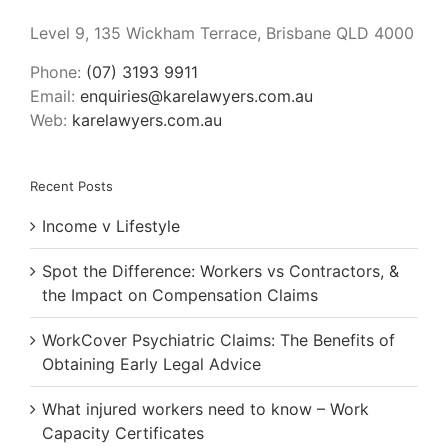
Level 9, 135 Wickham Terrace, Brisbane QLD 4000
Phone:
(07) 3193 9911
Email:
enquiries@karelawyers.com.au
Web:
karelawyers.com.au
Recent Posts
Income v Lifestyle
Spot the Difference: Workers vs Contractors, &
the Impact on Compensation Claims
WorkCover Psychiatric Claims: The Benefits of
Obtaining Early Legal Advice
What injured workers need to know – Work
Capacity Certificates