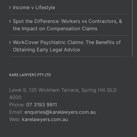
Income v Lifestyle
Spot the Difference: Workers vs Contractors, &
the Impact on Compensation Claims
WorkCover Psychiatric Claims: The Benefits of
Obtaining Early Legal Advice
KARE LAWYERS PTY LTD
Level 9, 135 Wickham Terrace, Spring Hill QLD
4000
Phone:
07 3193 9911
Email:
enquiries@karelawyers.com.au
Web:
karelawyers.com.au