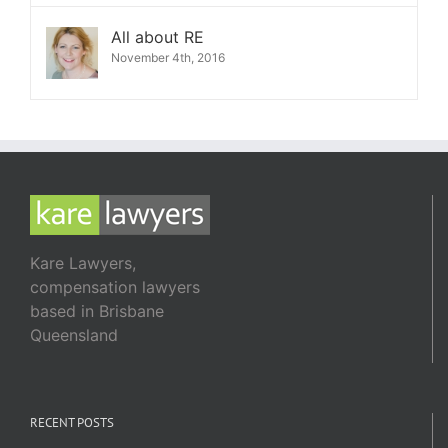
All about RE
November 4th, 2016
Kare Lawyers,
compensation lawyers
based in Brisbane
Queensland
RECENT POSTS