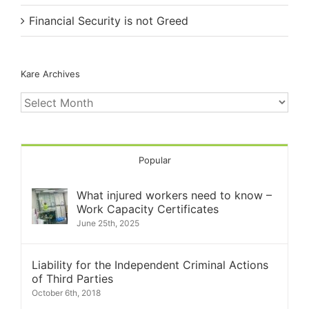
Financial Security is not Greed
Kare Archives
Kare
Archives
Popular
What injured workers need to know –
Work Capacity Certificates
June 25th, 2025
Liability for the Independent Criminal Actions
of Third Parties
October 6th, 2018