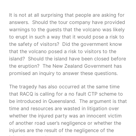
It is not at all surprising that people are asking for
answers. Should the tour company have provided
warnings to the guests that the volcano was likely
to erupt in such a way that it would pose a risk to
the safety of visitors? Did the government know
that the volcano posed a risk to visitors to the
island? Should the island have been closed before
the eruption? The New Zealand Government has
promised an inquiry to answer these questions.
The tragedy has also occurred at the same time
that RACQ is calling for a no fault CTP scheme to
be introduced in Queensland. The argument is that
time and resources are wasted in litigation over
whether the injured party was an innocent victim
of another road user’s negligence or whether the
injuries are the result of the negligence of the