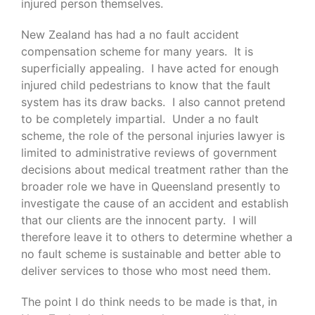
injured person themselves.
New Zealand has had a no fault accident
compensation scheme for many years. It is
superficially appealing. I have acted for enough
injured child pedestrians to know that the fault
system has its draw backs. I also cannot pretend
to be completely impartial. Under a no fault
scheme, the role of the personal injuries lawyer is
limited to administrative reviews of government
decisions about medical treatment rather than the
broader role we have in Queensland presently to
investigate the cause of an accident and establish
that our clients are the innocent party. I will
therefore leave it to others to determine whether a
no fault scheme is sustainable and better able to
deliver services to those who most need them.
The point I do think needs to be made is that, in