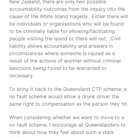
New Zealand, there are only two possible
accountability outcomes from the inquiry into the
cause of the White Island tragedy. Either there will
be individuals or organisations who will be found
to be criminally liable for allowing/facilitating
people visiting the island or there will not. Civil
liability allows accountability and answers in
circumstances where someone is injured as a
result of the actions of another without criminal
sanctions being found to be warranted or
necessary.
To bring it back to the Queensland CTP scheme, a
no fault scheme would allow a drunk driver the
same right to compensation as the person they hit.
When considering whether we want to move to a
no fault scheme, I encourage all Queenslanders to
think about how they feel about such a stark