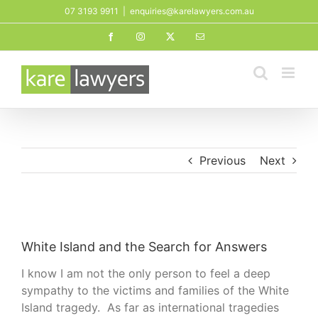
Skip
07 3193 9911
|
enquiries@karelawyers.com.au
to
Facebook
Instagram
X
Email
content
Previous
Next
View
Larger
White Island and the Search for Answers
Image
I know I am not the only person to feel a deep
sympathy to the victims and families of the White
Island tragedy. As far as international tragedies