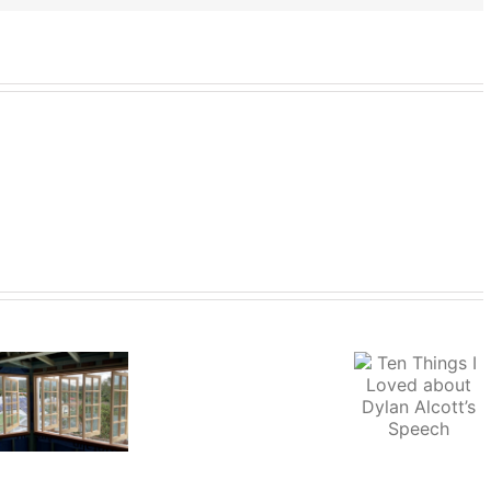
Ten Things I
Vale
Loved about
Income 
Sir
Dylan Alcott’s
Lifestyl
Gerard
Speech
Brennan