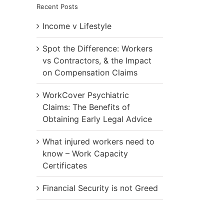
Recent Posts
Income v Lifestyle
Spot the Difference: Workers
vs Contractors, & the Impact
on Compensation Claims
WorkCover Psychiatric
Claims: The Benefits of
Obtaining Early Legal Advice
What injured workers need to
know – Work Capacity
Certificates
Financial Security is not Greed