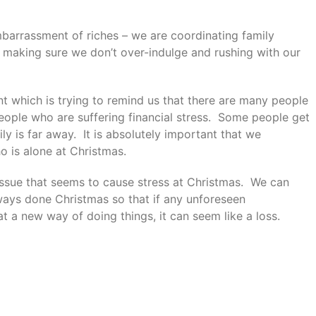
mbarrassment of riches – we are coordinating family
 making sure we don’t over-indulge and rushing with our
t which is trying to remind us that there are many people
eople who are suffering financial stress. Some people get
ily is far away. It is absolutely important that we
 is alone at Christmas.
issue that seems to cause stress at Christmas. We can
ays done Christmas so that if any unforeseen
 a new way of doing things, it can seem like a loss.