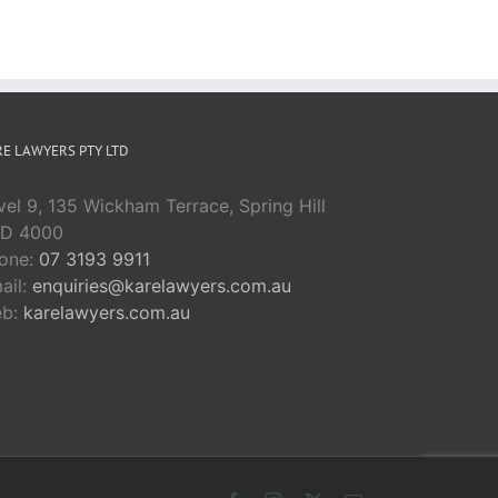
Greed
E LAWYERS PTY LTD
vel 9, 135 Wickham Terrace, Spring Hill
D 4000
one:
07 3193 9911
ail:
enquiries@karelawyers.com.au
eb:
karelawyers.com.au