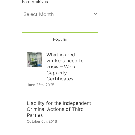
Kare Archives
Kare
Archives
Popular
What injured
workers need to
know – Work
Capacity
Certificates
June 25th, 2025
Liability for the Independent
Criminal Actions of Third
Parties
October 6th, 2018