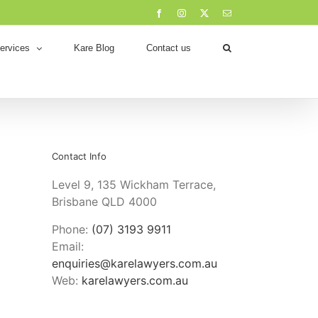
Facebook
Instagram
X
Email
ervices
Kare Blog
Contact us
Contact Info
Level 9, 135 Wickham Terrace,
Brisbane QLD 4000
Phone:
(07) 3193 9911
Email:
enquiries@karelawyers.com.au
Web:
karelawyers.com.au