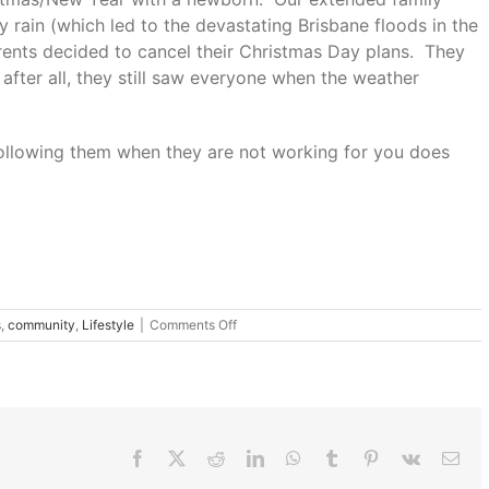
 rain (which led to the devastating Brisbane floods in the
rents decided to cancel their Christmas Day plans. They
– after all, they still saw everyone when the weather
 following them when they are not working for you does
on
s
,
community
,
Lifestyle
|
Comments Off
Challenge
your
Christmas
Traditions
Facebook
X
Reddit
LinkedIn
WhatsApp
Tumblr
Pinterest
Vk
Ema