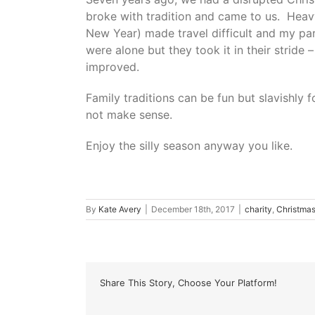
broke with tradition and came to us. Heavy
New Year) made travel difficult and my pa
were alone but they took it in their stride 
improved.
Family traditions can be fun but slavishly
not make sense.
Enjoy the silly season anyway you like.
By
Kate Avery
|
December 18th, 2017
|
charity
,
Christma
Share This Story, Choose Your Platform!