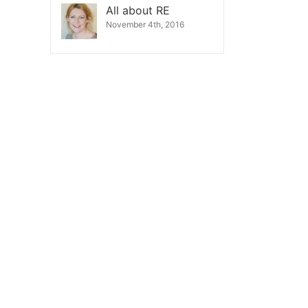
All about RE
November 4th, 2016