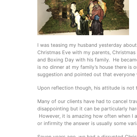
I was teasing my husband yesterday about 
Christmas Eve with my parents, Christmas
and Boxing Day with his family. He became
is no dinner at my family’s house there is 
suggestion and pointed out that everyone w
Upon reflection though, his attitude is no
Many of our clients have had to cancel trav
disappointing but it can be particularly har
However, it is amazing how often when I a
or infirmity the answer is usually some var
Seven years ago, we had a disrupted Chri