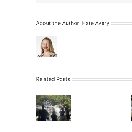
About the Author:
Kate Avery
Related Posts
Why
Financial
Income v
Litigation is
Security
Lifestyle
like
is
Construction
not