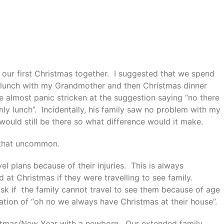
our first Christmas together. I suggested that we spend
 lunch with my Grandmother and then Christmas dinner
 almost panic stricken at the suggestion saying “no there
only lunch”. Incidentally, his family saw no problem with my
ould still be there so what difference would it make.
t that uncommon.
el plans because of their injuries. This is always
d at Christmas if they were travelling to see family.
sk if the family cannot travel to see them because of age
iation of “oh no we always have Christmas at their house”.
stmas/New Year with a newborn. Our extended family