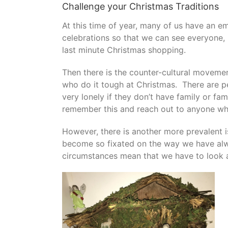
Challenge your Christmas Traditions
At this time of year, many of us have an e
celebrations so that we can see everyone,
last minute Christmas shopping.
Then there is the counter-cultural movemen
who do it tough at Christmas. There are p
very lonely if they don’t have family or fam
remember this and reach out to anyone who
However, there is another more prevalent 
become so fixated on the way we have alw
circumstances mean that we have to look at