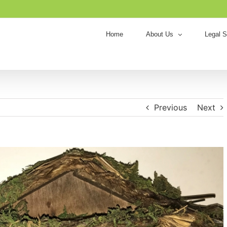
Home
About Us
Legal S
Previous
Next