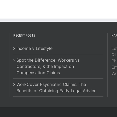
RECENT POSTS
KAR
Income v Lifestyle
Le
QL
Spot the Difference: Workers vs
Ph
Contractors, & the Impact on
Em
Compensation Claims
W
WorkCover Psychiatric Claims: The
Benefits of Obtaining Early Legal Advice