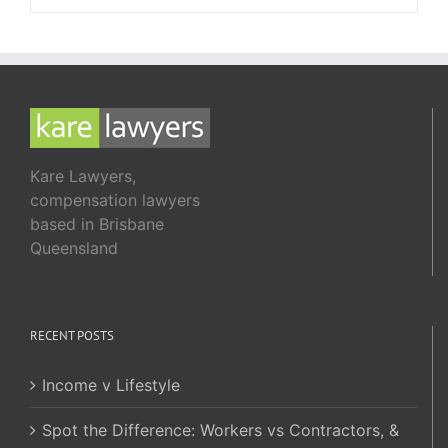
Kare Lawyers,
compensation lawyers
based in Brisbane
Queensland
RECENT POSTS
Income v Lifestyle
Spot the Difference: Workers vs Contractors, &