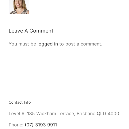
Leave A Comment
You must be
logged in
to post a comment.
Contact Info
Level 9, 135 Wickham Terrace, Brisbane QLD 4000
Phone:
(07) 3193 9911