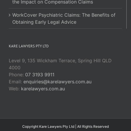
the Impact on Compensation Claims
WorkCover Psychiatric Claims: The Benefits of
Obtaining Early Legal Advice
KARE LAWYERS PTY LTD
Level 9, 135 Wickham Terrace, Spring Hill QLD
4000
Phone:
07 3193 9911
Email:
enquiries@karelawyers.com.au
Web:
karelawyers.com.au
Copyright Kare Lawyers Pty Ltd | All Rights Reserved