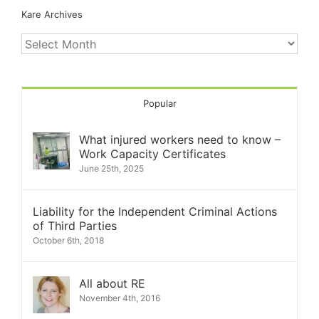
Kare Archives
Kare
Archives
Popular
What injured workers need to know –
Work Capacity Certificates
June 25th, 2025
Liability for the Independent Criminal Actions
of Third Parties
October 6th, 2018
All about RE
November 4th, 2016