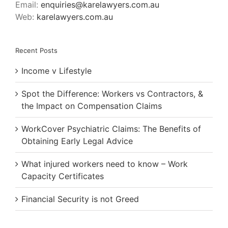
Email:
enquiries@karelawyers.com.au
Web:
karelawyers.com.au
Recent Posts
Income v Lifestyle
Spot the Difference: Workers vs Contractors, &
the Impact on Compensation Claims
WorkCover Psychiatric Claims: The Benefits of
Obtaining Early Legal Advice
What injured workers need to know – Work
Capacity Certificates
Financial Security is not Greed