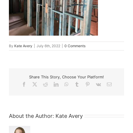
By
Kate Avery
|
July 6th, 2022
|
0 Comments
Share This Story, Choose Your Platform!
Facebook
X
Reddit
LinkedIn
WhatsApp
Tumblr
Pinterest
Vk
Email
About the Author:
Kate Avery