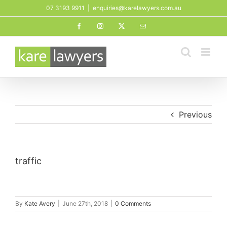
Skip
07 3193 9911
|
enquiries@karelawyers.com.au
to
Facebook
Instagram
X
Email
content
Previous
traffic
By
Kate Avery
|
June 27th, 2018
|
0 Comments