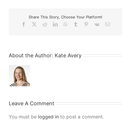
Share This Story, Choose Your Platform!
Facebook
X
Reddit
LinkedIn
WhatsApp
Tumblr
Pinterest
Vk
Email
About the Author:
Kate Avery
Leave A Comment
You must be
logged in
to post a comment.