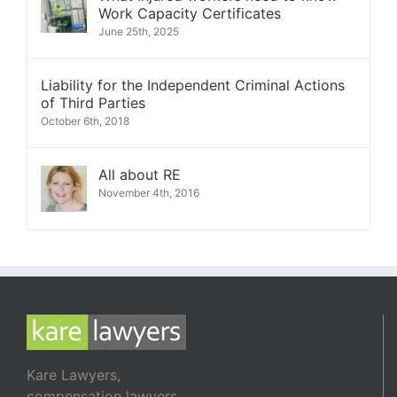
Work Capacity Certificates
June 25th, 2025
Liability for the Independent Criminal Actions
of Third Parties
October 6th, 2018
All about RE
November 4th, 2016
Kare Lawyers,
compensation lawyers