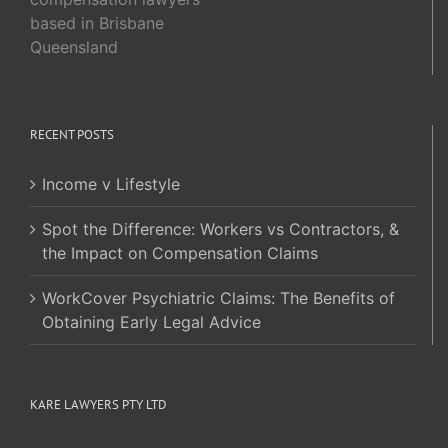
based in Brisbane
Queensland
RECENT POSTS
Income v Lifestyle
Spot the Difference: Workers vs Contractors, &
the Impact on Compensation Claims
WorkCover Psychiatric Claims: The Benefits of
Obtaining Early Legal Advice
KARE LAWYERS PTY LTD