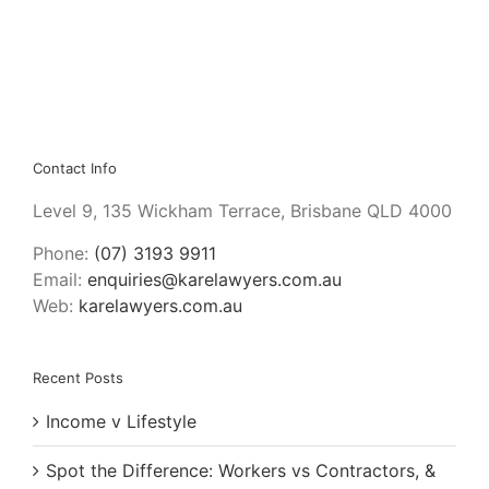
Contact Info
Level 9, 135 Wickham Terrace, Brisbane QLD 4000
Phone:
(07) 3193 9911
Email:
enquiries@karelawyers.com.au
Web:
karelawyers.com.au
Recent Posts
Income v Lifestyle
Spot the Difference: Workers vs Contractors, &