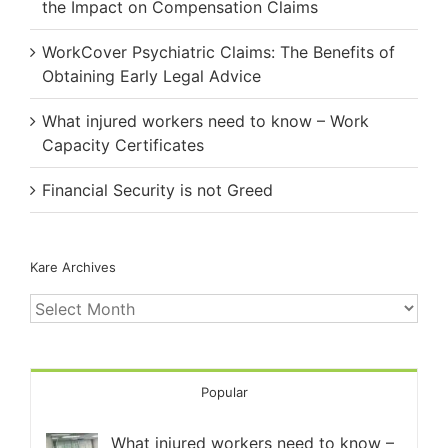
the Impact on Compensation Claims
WorkCover Psychiatric Claims: The Benefits of
Obtaining Early Legal Advice
What injured workers need to know – Work
Capacity Certificates
Financial Security is not Greed
Kare Archives
Kare
Archives
Popular
What injured workers need to know –