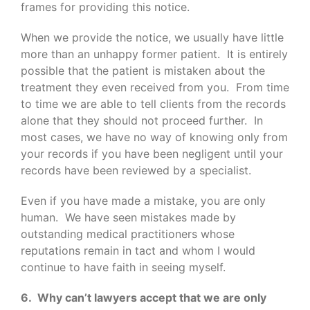
frames for providing this notice.
When we provide the notice, we usually have little
more than an unhappy former patient. It is entirely
possible that the patient is mistaken about the
treatment they even received from you. From time
to time we are able to tell clients from the records
alone that they should not proceed further. In
most cases, we have no way of knowing only from
your records if you have been negligent until your
records have been reviewed by a specialist.
Even if you have made a mistake, you are only
human. We have seen mistakes made by
outstanding medical practitioners whose
reputations remain in tact and whom I would
continue to have faith in seeing myself.
6. Why can’t lawyers accept that we are only