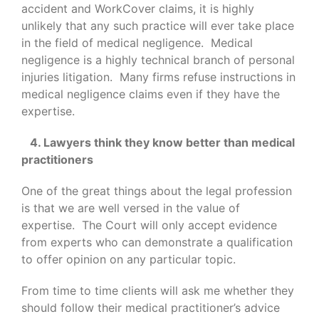
accident and WorkCover claims, it is highly
unlikely that any such practice will ever take place
in the field of medical negligence. Medical
negligence is a highly technical branch of personal
injuries litigation. Many firms refuse instructions in
medical negligence claims even if they have the
expertise.
4. Lawyers think they know better than medical
practitioners
One of the great things about the legal profession
is that we are well versed in the value of
expertise. The Court will only accept evidence
from experts who can demonstrate a qualification
to offer opinion on any particular topic.
From time to time clients will ask me whether they
should follow their medical practitioner’s advice