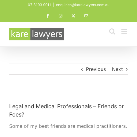
Skip
07 3193 9911
|
enquiries@karelawyers.com.au
to
Facebook
Instagram
X
Email
content
Previous
Next
View
Larger
Legal and Medical Professionals – Friends or
Image
Foes?
Some of my best friends are medical practitioners.