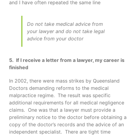
and I have often repeated the same line
Do not take medical advice from
your lawyer and do not take legal
advice from your doctor
5. If I receive a letter from a lawyer, my career is
finished
In 2002, there were mass strikes by Queensland
Doctors demanding reforms to the medical
malpractice regime. The result was specific
additional requirements for all medical negligence
claims. One was that a lawyer must provide a
preliminary notice to the doctor before obtaining a
copy of the doctor’s records and the advice of an
independent specialist. There are tight time