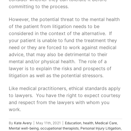
committing to the process.
However, the potential threat to the mental health
of the patient from litigation needs to be
considered in the context of the alternative. If
your patient is unable to fund the treatment they
need or they are forced to work against medical
advice, that may also be detrimental to their
mental and/or physical health. The role of a
lawyer is to explain the risks and prospects of
litigation as well as the potential stressors.
Like medical practitioners, ethical standards apply
to lawyers. You have the right to expect courtesy
and respect from the lawyers with whom you
work.
By
Kate Avery
|
May 11th, 2021
|
Education
,
health
,
Medical Care
,
Mental well-being
,
occupational therapists
,
Personal Injury Litigation
,