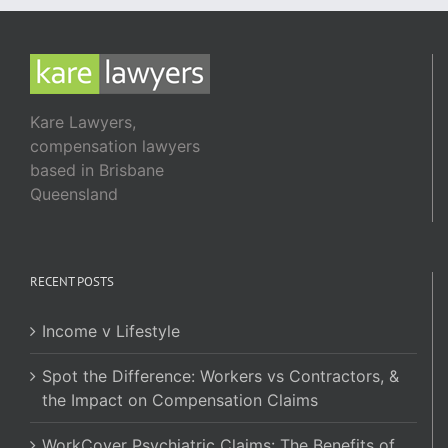
Kare Lawyers,
compensation lawyers
based in Brisbane
Queensland
RECENT POSTS
Income v Lifestyle
Spot the Difference: Workers vs Contractors, &
the Impact on Compensation Claims
WorkCover Psychiatric Claims: The Benefits of