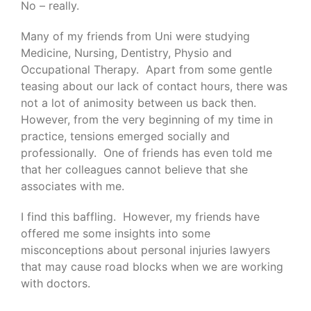
No – really.
Many of my friends from Uni were studying
Medicine, Nursing, Dentistry, Physio and
Occupational Therapy. Apart from some gentle
teasing about our lack of contact hours, there was
not a lot of animosity between us back then.
However, from the very beginning of my time in
practice, tensions emerged socially and
professionally. One of friends has even told me
that her colleagues cannot believe that she
associates with me.
I find this baffling. However, my friends have
offered me some insights into some
misconceptions about personal injuries lawyers
that may cause road blocks when we are working
with doctors.