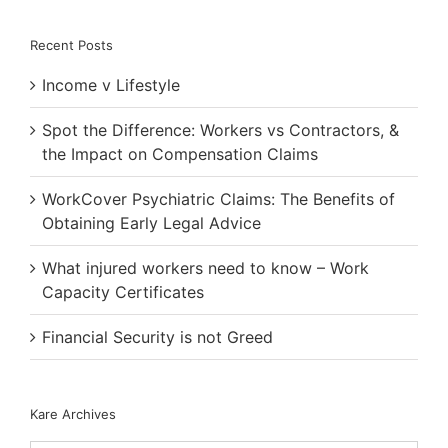
Recent Posts
Income v Lifestyle
Spot the Difference: Workers vs Contractors, &
the Impact on Compensation Claims
WorkCover Psychiatric Claims: The Benefits of
Obtaining Early Legal Advice
What injured workers need to know – Work
Capacity Certificates
Financial Security is not Greed
Kare Archives