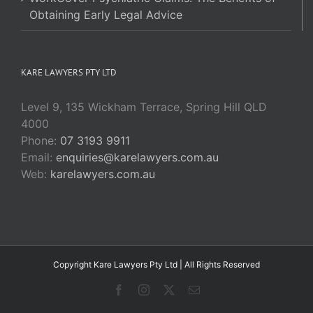
Obtaining Early Legal Advice
KARE LAWYERS PTY LTD
Level 9, 135 Wickham Terrace, Spring Hill QLD
4000
Phone:
07 3193 9911
Email:
enquiries@karelawyers.com.au
Web:
karelawyers.com.au
Copyright Kare Lawyers Pty Ltd | All Rights Reserved
Facebook
Instagram
X
Email