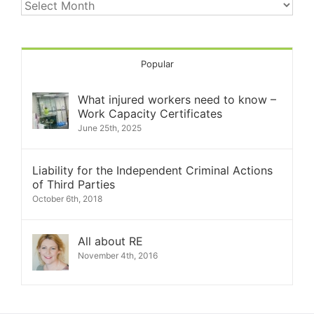
Kare
Archives
Popular
What injured workers need to know –
Work Capacity Certificates
June 25th, 2025
Liability for the Independent Criminal Actions
of Third Parties
October 6th, 2018
All about RE
November 4th, 2016