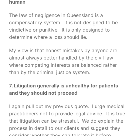
human
The law of negligence in Queensland is a
compensatory system. It is not designed to be
vindictive or punitive. It is only designed to
determine where a loss should lie.
My view is that honest mistakes by anyone are
almost always better handled by the civil law
where competing interests are balanced rather
than by the criminal justice system.
7. Litigation generally is unhealthy for patients
and they should not proceed
I again pull out my previous quote. I urge medical
practitioners not to provide legal advice. It is true
that litigation can be stressful. We do explain the
process in detail to our clients and suggest they
consider whether they can tolerate it before