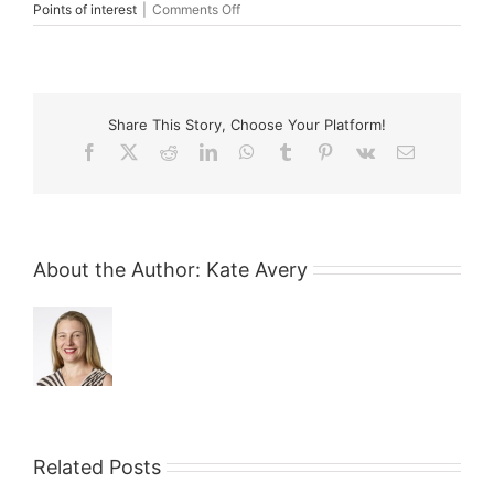
on
Points of interest
|
Comments Off
Legal
and
Medical
Professionals
–
Share This Story, Choose Your Platform!
Friends
or
Facebook
X
Reddit
LinkedIn
WhatsApp
Tumblr
Pinterest
Vk
Email
Foes?
About the Author:
Kate Avery
Related Posts