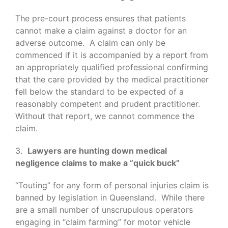
The pre-court process ensures that patients
cannot make a claim against a doctor for an
adverse outcome. A claim can only be
commenced if it is accompanied by a report from
an appropriately qualified professional confirming
that the care provided by the medical practitioner
fell below the standard to be expected of a
reasonably competent and prudent practitioner.
Without that report, we cannot commence the
claim.
3.
Lawyers are hunting down medical
negligence claims to make a “quick buck”
“Touting” for any form of personal injuries claim is
banned by legislation in Queensland. While there
are a small number of unscrupulous operators
engaging in “claim farming” for motor vehicle