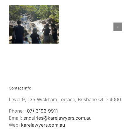
Care claims: personal
Financial
need vs household
Security
e
contribution, and
is
how sausages can
not
assist.
Greed
Contact Info
Level 9, 135 Wickham Terrace, Brisbane QLD 4000
Phone:
(07) 3193 9911
Email:
enquiries@karelawyers.com.au
Web:
karelawyers.com.au