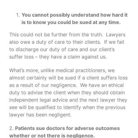
You cannot possibly understand how hard it
is to know you could be sued at any time.
This could not be further from the truth. Lawyers
also owe a duty of care to their clients. If we fail
to discharge our duty of care and our client’s
suffer loss – they have a claim against us.
What’s more, unlike medical practitioners, we
almost certainly will be sued if a client suffers loss
as a result of our negligence. We have an ethical
duty to advise the client when they should obtain
independent legal advice and the next lawyer they
see will be qualified to identify when the previous
lawyer has been negligent.
2.
Patients sue doctors for adverse outcomes
whether or not there is negligence.