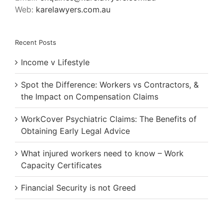
Web:
karelawyers.com.au
Recent Posts
Income v Lifestyle
Spot the Difference: Workers vs Contractors, &
the Impact on Compensation Claims
WorkCover Psychiatric Claims: The Benefits of
Obtaining Early Legal Advice
What injured workers need to know – Work
Capacity Certificates
Financial Security is not Greed