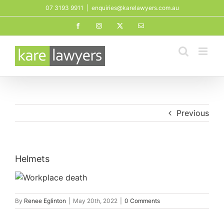
Skip
07 3193 9911
|
enquiries@karelawyers.com.au
to
Facebook
Instagram
X
Email
content
Previous
Helmets
By
Renee Eglinton
|
May 20th, 2022
|
0 Comments