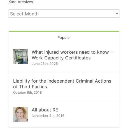
Kare Archives
Kare
Archives
Popular
What injured workers need to know –
Work Capacity Certificates
June 25th, 2025
Liability for the Independent Criminal Actions
of Third Parties
October 6th, 2018
All about RE
November 4th, 2016