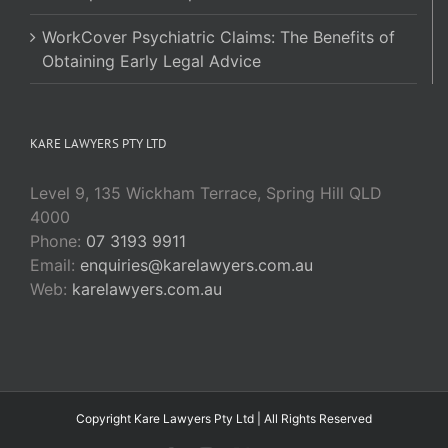
WorkCover Psychiatric Claims: The Benefits of
Obtaining Early Legal Advice
KARE LAWYERS PTY LTD
Level 9, 135 Wickham Terrace, Spring Hill QLD
4000
Phone:
07 3193 9911
Email:
enquiries@karelawyers.com.au
Web:
karelawyers.com.au
Copyright Kare Lawyers Pty Ltd | All Rights Reserved