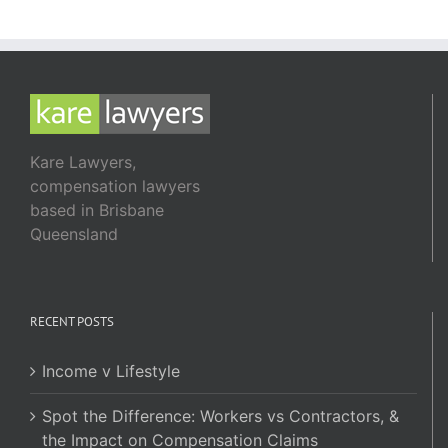
Kare Lawyers,
compensation lawyers
based in Brisbane
Queensland
RECENT POSTS
Income v Lifestyle
Spot the Difference: Workers vs Contractors, &
the Impact on Compensation Claims