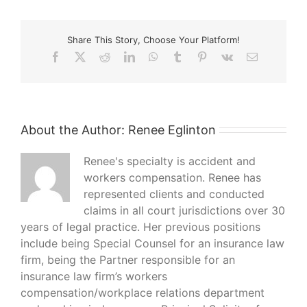
Share This Story, Choose Your Platform!
Facebook
X
Reddit
LinkedIn
WhatsApp
Tumblr
Pinterest
Vk
Email
About the Author:
Renee Eglinton
Renee's specialty is accident and
workers compensation. Renee has
represented clients and conducted
claims in all court jurisdictions over 30
years of legal practice. Her previous positions
include being Special Counsel for an insurance law
firm, being the Partner responsible for an
insurance law firm’s workers
compensation/workplace relations department