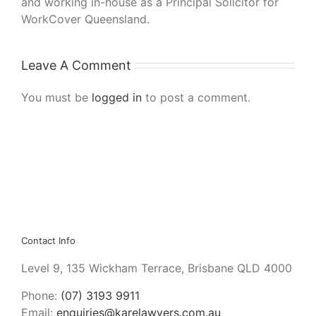
and working in-house as a Principal Solicitor for
WorkCover Queensland.
Leave A Comment
You must be
logged in
to post a comment.
Contact Info
Level 9, 135 Wickham Terrace, Brisbane QLD 4000
Phone:
(07) 3193 9911
Email:
enquiries@karelawyers.com.au