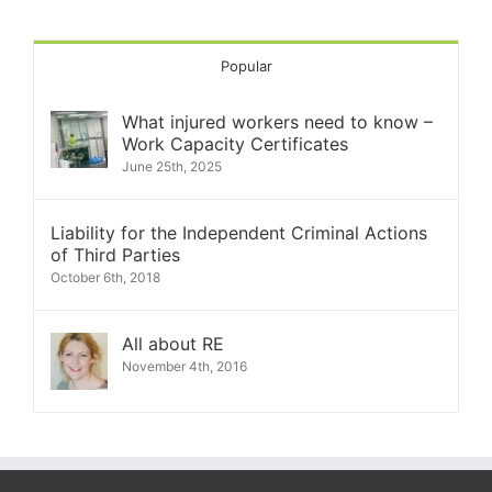
Popular
What injured workers need to know –
Work Capacity Certificates
June 25th, 2025
Liability for the Independent Criminal Actions
of Third Parties
October 6th, 2018
All about RE
November 4th, 2016