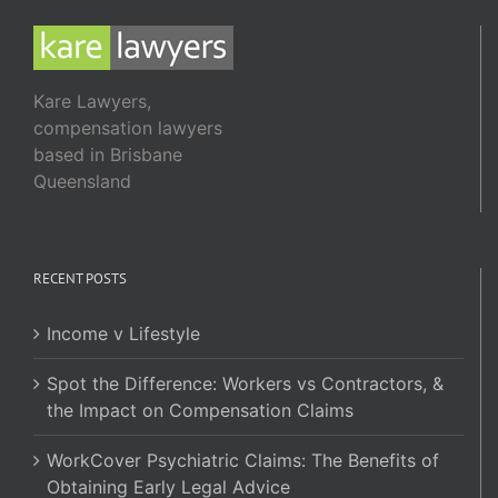
Kare Lawyers,
compensation lawyers
based in Brisbane
Queensland
RECENT POSTS
Income v Lifestyle
Spot the Difference: Workers vs Contractors, &
the Impact on Compensation Claims
WorkCover Psychiatric Claims: The Benefits of
Obtaining Early Legal Advice