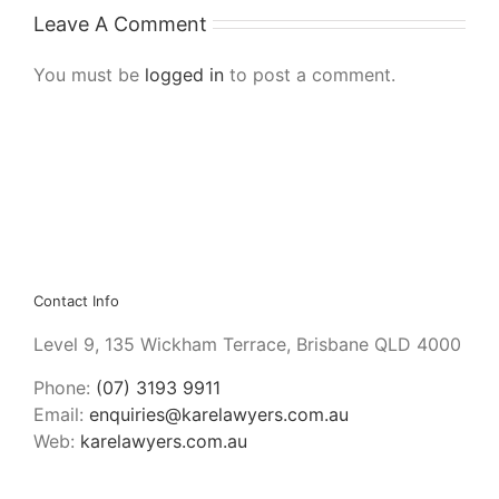
Leave A Comment
You must be
logged in
to post a comment.
Contact Info
Level 9, 135 Wickham Terrace, Brisbane QLD 4000
Phone:
(07) 3193 9911
Email:
enquiries@karelawyers.com.au
Web:
karelawyers.com.au