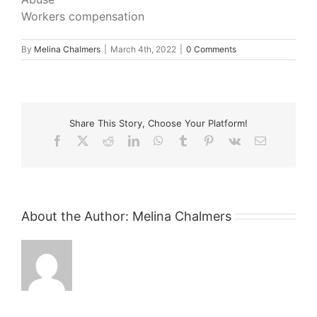
Workers compensation
By
Melina Chalmers
|
March 4th, 2022
|
0 Comments
Share This Story, Choose Your Platform!
Facebook
X
Reddit
LinkedIn
WhatsApp
Tumblr
Pinterest
Vk
Email
About the Author:
Melina Chalmers