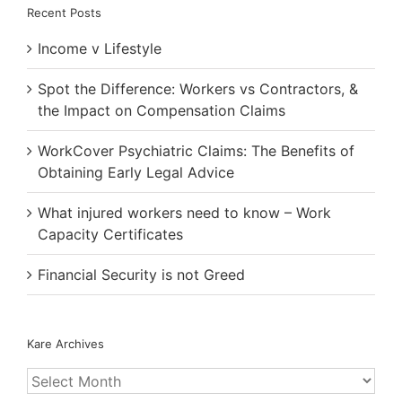
Recent Posts
Income v Lifestyle
Spot the Difference: Workers vs Contractors, &
the Impact on Compensation Claims
WorkCover Psychiatric Claims: The Benefits of
Obtaining Early Legal Advice
What injured workers need to know – Work
Capacity Certificates
Financial Security is not Greed
Kare Archives
Kare
Archives