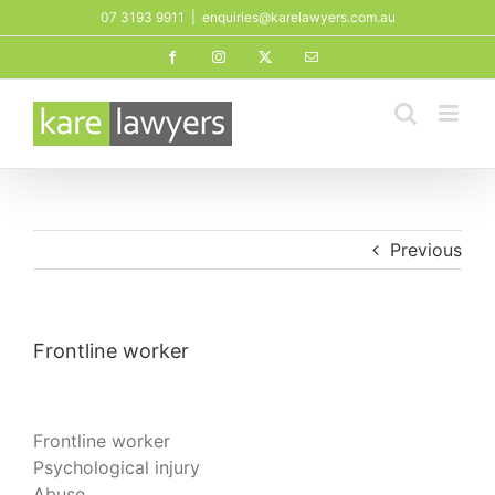
Skip
07 3193 9911
|
enquiries@karelawyers.com.au
to
Facebook
Instagram
X
Email
content
Previous
Frontline worker
Frontline worker
Psychological injury
Abuse