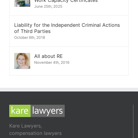
Work Capacity Certificates
June 25th, 2025
Liability for the Independent Criminal Actions
of Third Parties
October 6th, 2018
All about RE
November 4th, 2016
Kare Lawyers,
compensation lawyers