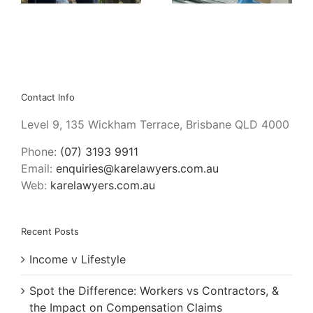
Contact Info
Level 9, 135 Wickham Terrace, Brisbane QLD 4000
Phone:
(07) 3193 9911
Email:
enquiries@karelawyers.com.au
Web:
karelawyers.com.au
Recent Posts
Income v Lifestyle
Spot the Difference: Workers vs Contractors, &
the Impact on Compensation Claims