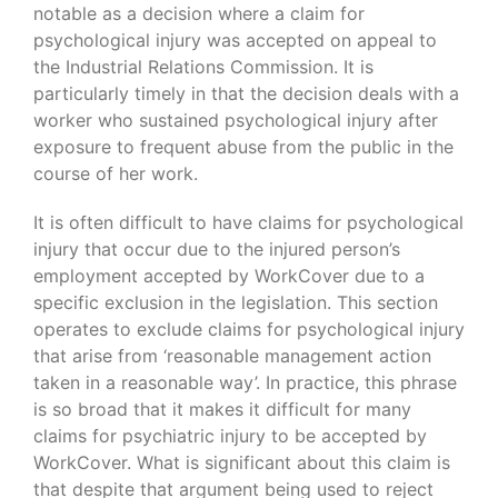
notable as a decision where a claim for
psychological injury was accepted on appeal to
the Industrial Relations Commission. It is
particularly timely in that the decision deals with a
worker who sustained psychological injury after
exposure to frequent abuse from the public in the
course of her work.
It is often difficult to have claims for psychological
injury that occur due to the injured person’s
employment accepted by WorkCover due to a
specific exclusion in the legislation. This section
operates to exclude claims for psychological injury
that arise from ‘reasonable management action
taken in a reasonable way’. In practice, this phrase
is so broad that it makes it difficult for many
claims for psychiatric injury to be accepted by
WorkCover. What is significant about this claim is
that despite that argument being used to reject