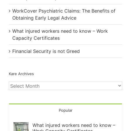
WorkCover Psychiatric Claims: The Benefits of
Obtaining Early Legal Advice
What injured workers need to know – Work
Capacity Certificates
Financial Security is not Greed
Kare Archives
Kare
Archives
Popular
What injured workers need to know –