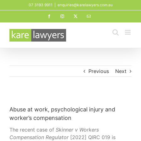
Skip
07 3193 9911
|
enquiries@karelawyers.com.au
to
Facebook
Instagram
X
Email
content
Previous
Next
View
Larger
Abuse at work, psychological injury and
Image
worker’s compensation
The recent case of
Skinner v Workers
Compensation Regulator
[2022] QIRC 019 is