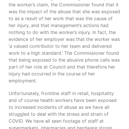
the worker’s claim, the Commissioner found that it
was the impact of the abuse that she was exposed
to as a result of her work that was the cause of
her injury, and that management’s actions had
nothing to do with the worker’s injury. In fact, the
evidence of her employer was that the worker was
‘a valued contributor to her team and delivered
work to a high standard.’ The Commissioner found
that being exposed to the abusive phone calls was
part of her role at Council and that therefore her
injury had occurred in the course of her
employment.
Unfortunately, frontline staff in retail, hospitality
and of course health workers have been exposed
to increased incidents of abuse as we have all
struggled to deal with the stress and strain of
COVID. We have all seen footage of staff at
supermarkets, pharmacies and hardware stores