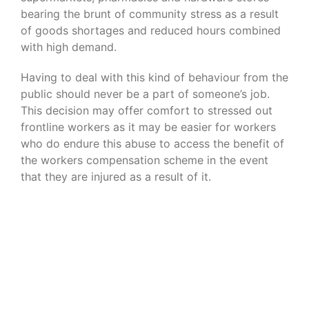
bearing the brunt of community stress as a result
of goods shortages and reduced hours combined
with high demand.
Having to deal with this kind of behaviour from the
public should never be a part of someone’s job.
This decision may offer comfort to stressed out
frontline workers as it may be easier for workers
who do endure this abuse to access the benefit of
the workers compensation scheme in the event
that they are injured as a result of it.