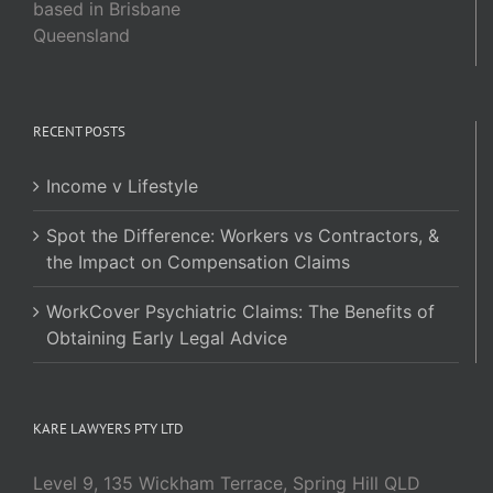
based in Brisbane
Queensland
RECENT POSTS
Income v Lifestyle
Spot the Difference: Workers vs Contractors, &
the Impact on Compensation Claims
WorkCover Psychiatric Claims: The Benefits of
Obtaining Early Legal Advice
KARE LAWYERS PTY LTD
Level 9, 135 Wickham Terrace, Spring Hill QLD