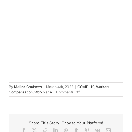
By
Melina Chalmers
|
March 4th, 2022
|
COVID-19
,
Workers
on
Compensation
,
Workplace
|
Comments Off
Abuse
at
work,
psychological
injury
Share This Story, Choose Your Platform!
and
worker’s
Facebook
X
Reddit
LinkedIn
WhatsApp
Tumblr
Pinterest
Vk
Email