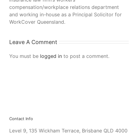
compensation/workplace relations department
and working in-house as a Principal Solicitor for
WorkCover Queensland.
Leave A Comment
You must be
logged in
to post a comment.
Contact Info
Level 9, 135 Wickham Terrace, Brisbane QLD 4000