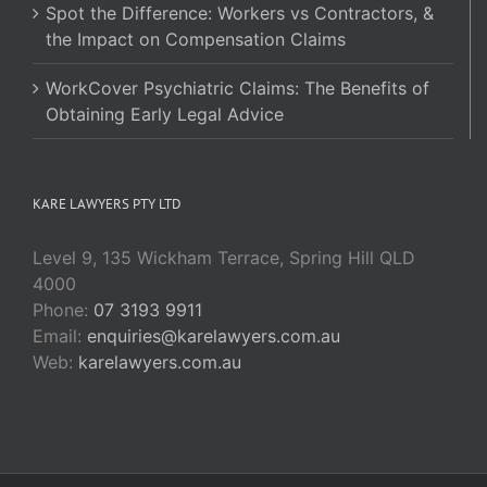
Spot the Difference: Workers vs Contractors, &
the Impact on Compensation Claims
WorkCover Psychiatric Claims: The Benefits of
Obtaining Early Legal Advice
KARE LAWYERS PTY LTD
Level 9, 135 Wickham Terrace, Spring Hill QLD
4000
Phone:
07 3193 9911
Email:
enquiries@karelawyers.com.au
Web:
karelawyers.com.au