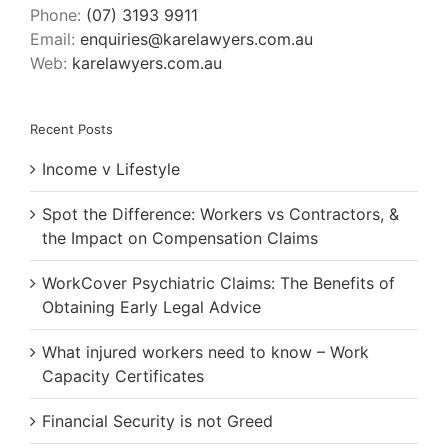
Phone:
(07) 3193 9911
Email:
enquiries@karelawyers.com.au
Web:
karelawyers.com.au
Recent Posts
Income v Lifestyle
Spot the Difference: Workers vs Contractors, &
the Impact on Compensation Claims
WorkCover Psychiatric Claims: The Benefits of
Obtaining Early Legal Advice
What injured workers need to know – Work
Capacity Certificates
Financial Security is not Greed