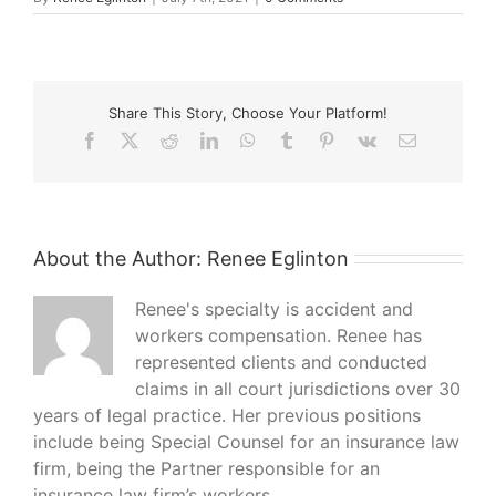
Share This Story, Choose Your Platform!
Facebook
X
Reddit
LinkedIn
WhatsApp
Tumblr
Pinterest
Vk
Email
About the Author:
Renee Eglinton
Renee's specialty is accident and
workers compensation. Renee has
represented clients and conducted
claims in all court jurisdictions over 30
years of legal practice. Her previous positions
include being Special Counsel for an insurance law
firm, being the Partner responsible for an
insurance law firm’s workers