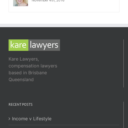
November 4th, 2016
Kare Lawyers,
compensation lawyers
based in Brisbane
Queensland
RECENT POSTS
Income v Lifestyle