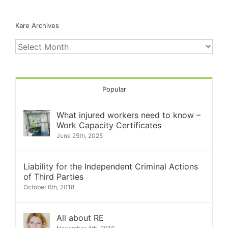
Kare Archives
Kare
Archives
Popular
What injured workers need to know –
Work Capacity Certificates
June 25th, 2025
Liability for the Independent Criminal Actions
of Third Parties
October 6th, 2018
All about RE