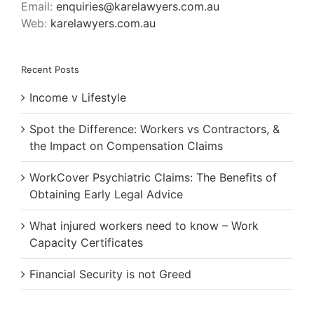
Email:
enquiries@karelawyers.com.au
Web:
karelawyers.com.au
Recent Posts
Income v Lifestyle
Spot the Difference: Workers vs Contractors, &
the Impact on Compensation Claims
WorkCover Psychiatric Claims: The Benefits of
Obtaining Early Legal Advice
What injured workers need to know – Work
Capacity Certificates
Financial Security is not Greed