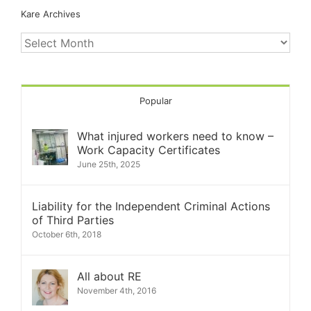
Kare Archives
Kare
Archives
Popular
What injured workers need to know –
Work Capacity Certificates
June 25th, 2025
Liability for the Independent Criminal Actions
of Third Parties
October 6th, 2018
All about RE
November 4th, 2016