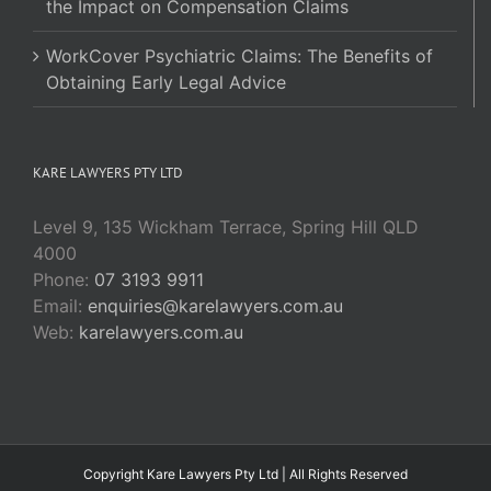
the Impact on Compensation Claims
WorkCover Psychiatric Claims: The Benefits of
Obtaining Early Legal Advice
KARE LAWYERS PTY LTD
Level 9, 135 Wickham Terrace, Spring Hill QLD
4000
Phone:
07 3193 9911
Email:
enquiries@karelawyers.com.au
Web:
karelawyers.com.au
Copyright Kare Lawyers Pty Ltd | All Rights Reserved