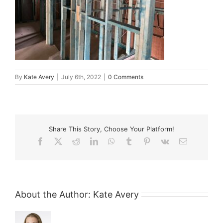
By
Kate Avery
|
July 6th, 2022
|
0 Comments
Share This Story, Choose Your Platform!
Facebook
X
Reddit
LinkedIn
WhatsApp
Tumblr
Pinterest
Vk
Email
About the Author:
Kate Avery