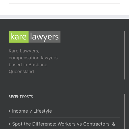
Kare Lawyers,
compensation lawyers
based in Brisbane
Queensland
RECENT POSTS
Income v Lifestyle
Spot the Difference: Workers vs Contractors, &