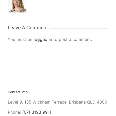
Leave A Comment
You must be
logged in
to post a comment.
Contact Info
Level 9, 135 Wickham Terrace, Brisbane QLD 4000
Phone:
(07) 3193 9911