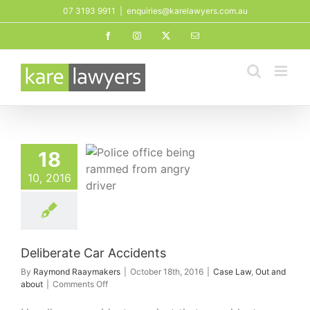
Skip
07 3193 9911
|
enquiries@karelawyers.com.au
to
Facebook
Instagram
X
Email
content
18
10, 2016
te Car Accidents
aw
Out and about
Deliberate Car Accidents
By
Raymond Raaymakers
|
October 18th, 2016
|
Case Law
,
Out and
on
about
|
Comments Off
Deliberate
Car