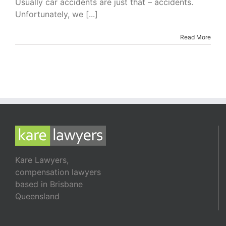
Usually car accidents are just that – accidents.
Accidents
Unfortunately, we [...]
Read More
Kare Lawyers,
compensation lawyers
based in Brisbane
Queensland