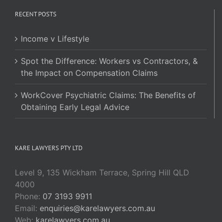
RECENT POSTS
Income v Lifestyle
Spot the Difference: Workers vs Contractors, &
the Impact on Compensation Claims
WorkCover Psychiatric Claims: The Benefits of
Obtaining Early Legal Advice
KARE LAWYERS PTY LTD
Level 9, 135 Wickham Terrace, Spring Hill QLD
4000
Phone:
07 3193 9911
Email:
enquiries@karelawyers.com.au
Web:
karelawyers.com.au