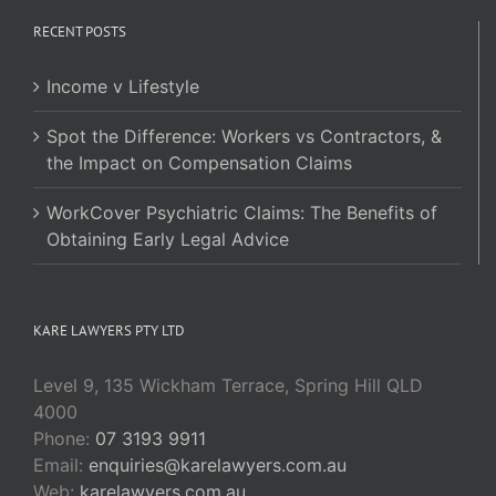
RECENT POSTS
Income v Lifestyle
Spot the Difference: Workers vs Contractors, &
the Impact on Compensation Claims
WorkCover Psychiatric Claims: The Benefits of
Obtaining Early Legal Advice
KARE LAWYERS PTY LTD
Level 9, 135 Wickham Terrace, Spring Hill QLD
4000
Phone:
07 3193 9911
Email:
enquiries@karelawyers.com.au
Web:
karelawyers.com.au