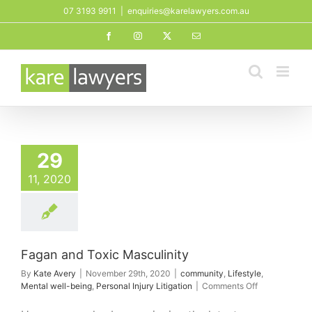
Skip
07 3193 9911
|
enquiries@karelawyers.com.au
to
Facebook
Instagram
X
Email
content
29
11, 2020
Fagan and Toxic Masculinity
By
Kate Avery
|
November 29th, 2020
|
community
,
Lifestyle
,
on
Mental well-being
,
Personal Injury Litigation
|
Comments Off
Fagan
and