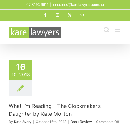
Skip
07 3193 9911
|
enquiries@karelawyers.com.au
to
Facebook
Instagram
X
Email
content
16
10, 2018
What I’m Reading – The Clockmaker’s
Daughter by Kate Morton
on
By
Kate Avery
|
October 16th, 2018
|
Book Review
|
Comments Off
What