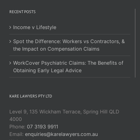
RECENT POSTS
Income v Lifestyle
Spot the Difference: Workers vs Contractors, &
the Impact on Compensation Claims
WorkCover Psychiatric Claims: The Benefits of
Obtaining Early Legal Advice
KARE LAWYERS PTY LTD
Level 9, 135 Wickham Terrace, Spring Hill QLD
4000
Phone:
07 3193 9911
Email:
enquiries@karelawyers.com.au