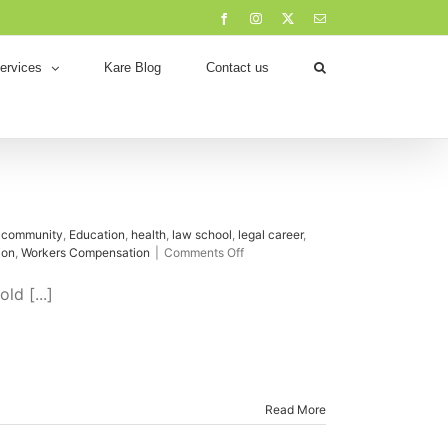
Facebook
Instagram
X
Email
ervices
Kare Blog
Contact us
,
community
,
Education
,
health
,
law school
,
legal career
,
on
ion
,
Workers Compensation
|
Comments Off
First
Meeting
ld [...]
with
a
Solicitor
Read More