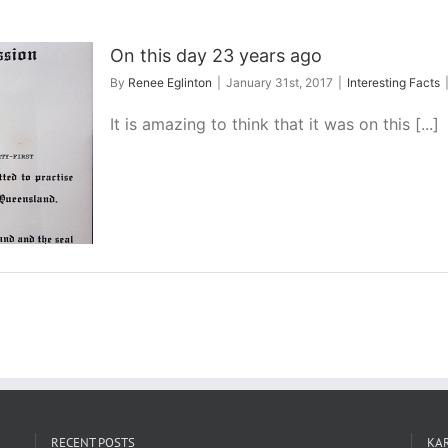
On this day 23 years ago
By
Renee Eglinton
|
January 31st, 2017
|
Interesting Facts
It is amazing to think that it was on this [...]
RECENT POSTS
KAR