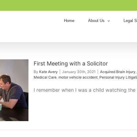
Home
About Us
Legal S
First Meeting with a Solicitor
By
Kate Avery
|
January 30th, 2021
|
Acquired Brain Injury
Medical Care
,
motor vehicle accident
,
Personal Injury Litigat
I remember when I was a child watching the o