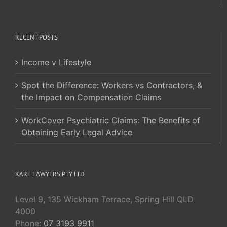
RECENT POSTS
Income v Lifestyle
Spot the Difference: Workers vs Contractors, &
the Impact on Compensation Claims
WorkCover Psychiatric Claims: The Benefits of
Obtaining Early Legal Advice
KARE LAWYERS PTY LTD
Level 9, 135 Wickham Terrace, Spring Hill QLD
4000
Phone:
07 3193 9911