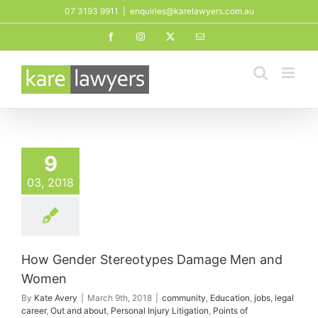
Skip
07 3193 9911
|
enquiries@karelawyers.com.au
to
Facebook
Instagram
X
Email
content
9
03, 2018
How Gender Stereotypes Damage Men and
Women
By
Kate Avery
|
March 9th, 2018
|
community
,
Education
,
jobs
,
legal
career
,
Out and about
,
Personal Injury Litigation
,
Points of