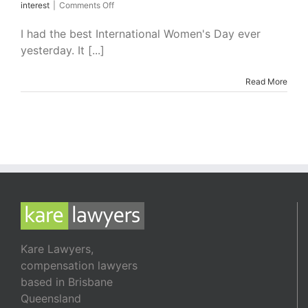
on
interest
|
Comments Off
How
Gender
I had the best International Women's Day ever
Stereotypes
yesterday. It [...]
Damage
Men
and
Read More
Women
Kare Lawyers,
compensation lawyers
based in Brisbane
Queensland