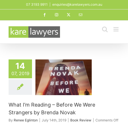
Skip
07 3193 9911
|
enquiries@karelawyers.com.au
to
Facebook
Instagram
X
Email
content
14
I’m Reading –
07, 2019
ore We Were
gers by Brenda
Novak
ook Review
What I’m Reading – Before We Were
Strangers by Brenda Novak
on
By
Renee Eglinton
|
July 14th, 2019
|
Book Review
|
Comments Off
What