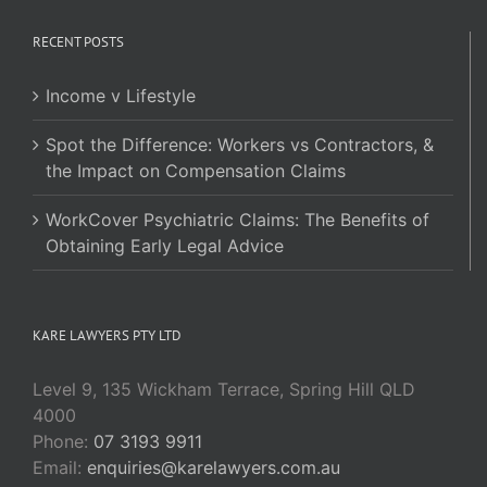
RECENT POSTS
Income v Lifestyle
Spot the Difference: Workers vs Contractors, &
the Impact on Compensation Claims
WorkCover Psychiatric Claims: The Benefits of
Obtaining Early Legal Advice
KARE LAWYERS PTY LTD
Level 9, 135 Wickham Terrace, Spring Hill QLD
4000
Phone:
07 3193 9911
Email:
enquiries@karelawyers.com.au