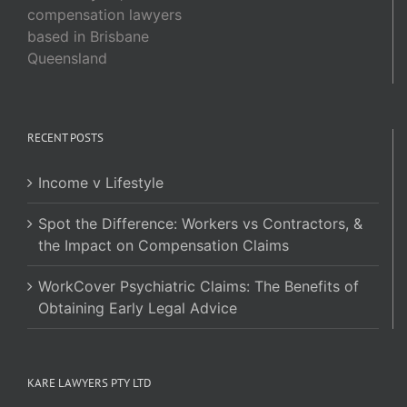
compensation lawyers
based in Brisbane
Queensland
RECENT POSTS
Income v Lifestyle
Spot the Difference: Workers vs Contractors, &
the Impact on Compensation Claims
WorkCover Psychiatric Claims: The Benefits of
Obtaining Early Legal Advice
KARE LAWYERS PTY LTD