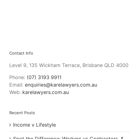
Contact Info
Level 9, 135 Wickham Terrace, Brisbane QLD 4000
Phone:
(07) 3193 9911
Email:
enquiries@karelawyers.com.au
Web:
karelawyers.com.au
Recent Posts
Income v Lifestyle
Spot the Difference: Workers vs Contractors, &