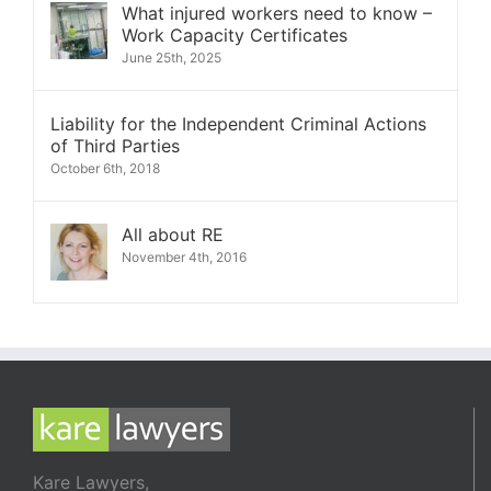
What injured workers need to know –
Work Capacity Certificates
June 25th, 2025
Liability for the Independent Criminal Actions
of Third Parties
October 6th, 2018
All about RE
November 4th, 2016
Kare Lawyers,