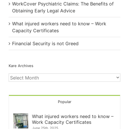
WorkCover Psychiatric Claims: The Benefits of
Obtaining Early Legal Advice
What injured workers need to know – Work
Capacity Certificates
Financial Security is not Greed
Kare Archives
Kare
Archives
Popular
What injured workers need to know –
Work Capacity Certificates
June 25th, 2025