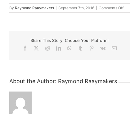
on
By
Raymond Raaymakers
|
September 7th, 2016
|
Comments Off
Kare
Lawyers
Share This Story, Choose Your Platform!
Facebook
X
Reddit
LinkedIn
WhatsApp
Tumblr
Pinterest
Vk
Email
About the Author:
Raymond Raaymakers