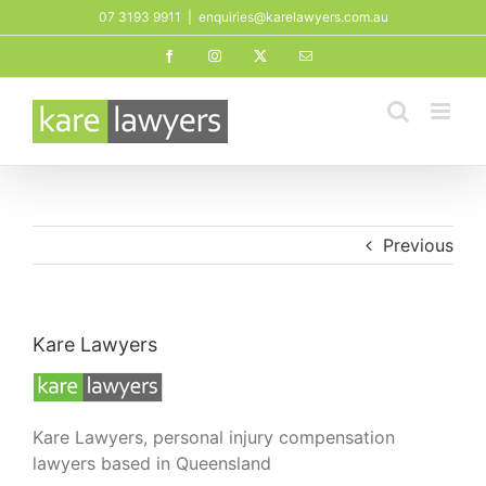
Skip
07 3193 9911
|
enquiries@karelawyers.com.au
to
Facebook
Instagram
X
Email
content
Previous
Kare Lawyers
Kare Lawyers, personal injury compensation
lawyers based in Queensland