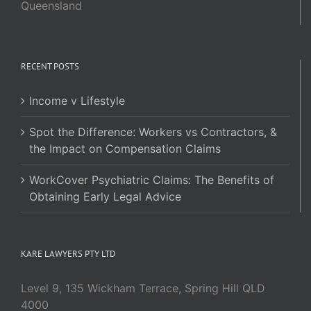
Queensland
RECENT POSTS
Income v Lifestyle
Spot the Difference: Workers vs Contractors, &
the Impact on Compensation Claims
WorkCover Psychiatric Claims: The Benefits of
Obtaining Early Legal Advice
KARE LAWYERS PTY LTD
Level 9, 135 Wickham Terrace, Spring Hill QLD
4000