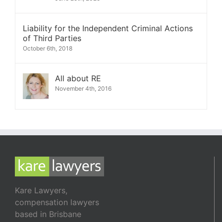
Liability for the Independent Criminal Actions
of Third Parties
October 6th, 2018
All about RE
November 4th, 2016
Kare Lawyers,
compensation lawyers
based in Brisbane