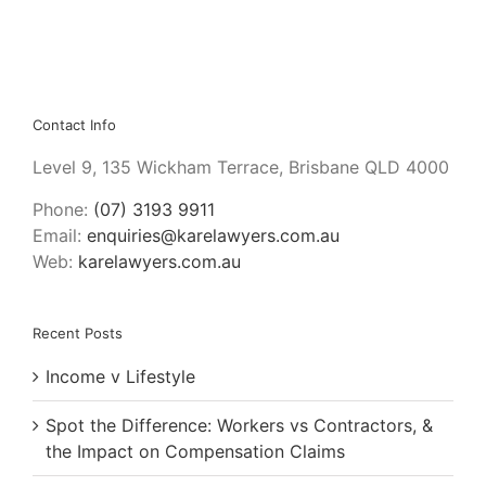
Contact Info
Level 9, 135 Wickham Terrace, Brisbane QLD 4000
Phone:
(07) 3193 9911
Email:
enquiries@karelawyers.com.au
Web:
karelawyers.com.au
Recent Posts
Income v Lifestyle
Spot the Difference: Workers vs Contractors, &
the Impact on Compensation Claims