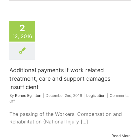
2
12, 2016
Additional payments if work related
treatment, care and support damages
insufficient
By
Renee Eglinton
|
December 2nd, 2016
|
Legislation
|
Comments
on
Off
Additional
payments
The passing of the Workers' Compensation and
if
Rehabilitation (National Injury [...]
work
related
treatment,
Read More