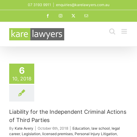
Skip
07 3193 9911
|
enquiries@karelawyers.com.au
to
Facebook
Instagram
X
Email
content
6
10, 2018
Liability for the Independent Criminal Actions
of Third Parties
By
Kate Avery
|
October 6th, 2018
|
Education
,
law school
,
legal
career
,
Legislation
,
licensed premises
,
Personal Injury Litigation
,