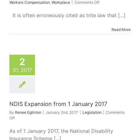
on
Workers Compensation
,
Workplace
|
Comments Off
Liability
for
It is often erroneously cited as trite law that [...]
the
Independent
Read More
Criminal
Actions
of
Third
Parties
xpansion from 1
2
nuary 2017
Legislation
01, 2017
NDIS Expansion from 1 January 2017
By
Renee Eglinton
|
January 2nd, 2017
|
Legislation
|
Comments
on
Off
NDIS
Expansion
As of 1 January 2017, the National Disability
from
Insurance Scheme [...]