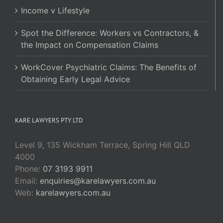
Income v Lifestyle
Spot the Difference: Workers vs Contractors, &
the Impact on Compensation Claims
WorkCover Psychiatric Claims: The Benefits of
Obtaining Early Legal Advice
KARE LAWYERS PTY LTD
Level 9, 135 Wickham Terrace, Spring Hill QLD
4000
Phone:
07 3193 9911
Email:
enquiries@karelawyers.com.au
Web:
karelawyers.com.au