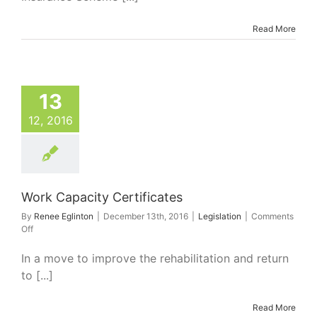
1
January
2017
Read More
rk Capacity
13
ertificates
Legislation
12, 2016
Work Capacity Certificates
By
Renee Eglinton
|
December 13th, 2016
|
Legislation
|
Comments
on
Off
Work
Capacity
In a move to improve the rehabilitation and return
Certificates
to [...]
Read More