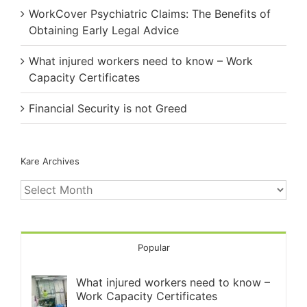
WorkCover Psychiatric Claims: The Benefits of
Obtaining Early Legal Advice
What injured workers need to know – Work
Capacity Certificates
Financial Security is not Greed
Kare Archives
Kare
Archives
Popular
What injured workers need to know –
Work Capacity Certificates