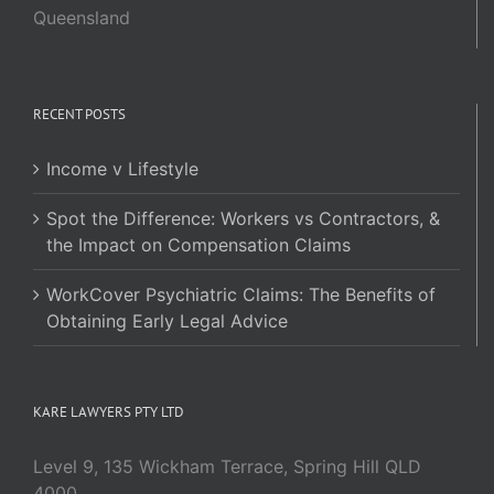
Queensland
RECENT POSTS
Income v Lifestyle
Spot the Difference: Workers vs Contractors, &
the Impact on Compensation Claims
WorkCover Psychiatric Claims: The Benefits of
Obtaining Early Legal Advice
KARE LAWYERS PTY LTD
Level 9, 135 Wickham Terrace, Spring Hill QLD
4000