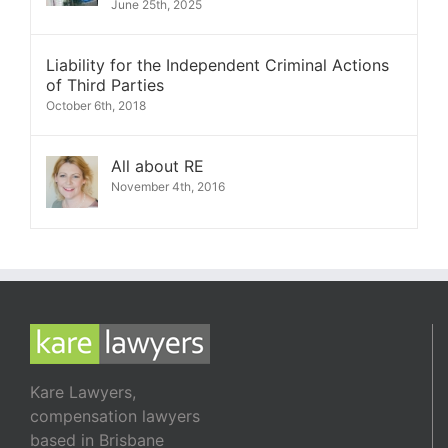
June 25th, 2025
Liability for the Independent Criminal Actions
of Third Parties
October 6th, 2018
All about RE
November 4th, 2016
Kare Lawyers,
compensation lawyers
based in Brisbane