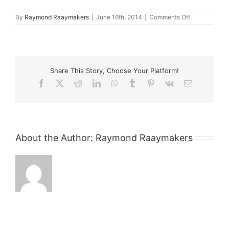
on
By
Raymond Raaymakers
|
June 16th, 2014
|
Comments Off
browsers1
Share This Story, Choose Your Platform!
Facebook
X
Reddit
LinkedIn
WhatsApp
Tumblr
Pinterest
Vk
Email
About the Author:
Raymond Raaymakers