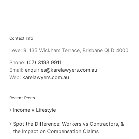
Contact Info
Level 9, 135 Wickham Terrace, Brisbane QLD 4000
Phone:
(07) 3193 9911
Email:
enquiries@karelawyers.com.au
Web:
karelawyers.com.au
Recent Posts
Income v Lifestyle
Spot the Difference: Workers vs Contractors, &
the Impact on Compensation Claims