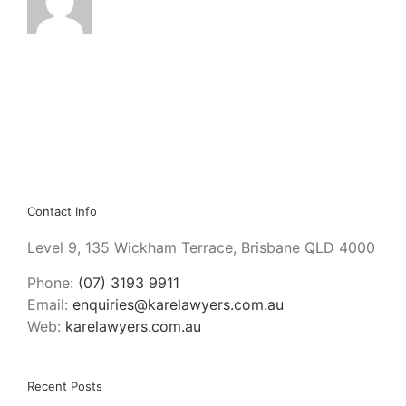
Contact Info
Level 9, 135 Wickham Terrace, Brisbane QLD 4000
Phone:
(07) 3193 9911
Email:
enquiries@karelawyers.com.au
Web:
karelawyers.com.au
Recent Posts