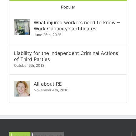
Popular
What injured workers need to know –
Work Capacity Certificates
June 25th, 2025
Liability for the Independent Criminal Actions
of Third Parties
October 6th, 2018
All about RE
November 4th, 2016