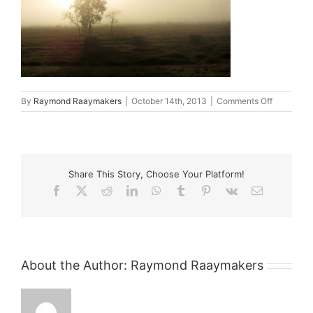
on
By
Raymond Raaymakers
|
October 14th, 2013
|
Comments Off
blog_4
Share This Story, Choose Your Platform!
Facebook
X
Reddit
LinkedIn
WhatsApp
Tumblr
Pinterest
Vk
Email
About the Author:
Raymond Raaymakers