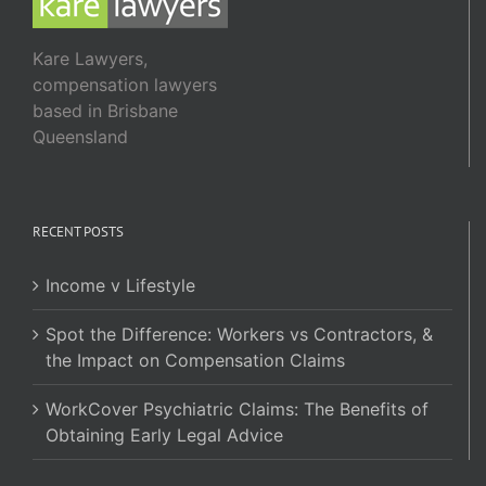
Kare Lawyers,
compensation lawyers
based in Brisbane
Queensland
RECENT POSTS
Income v Lifestyle
Spot the Difference: Workers vs Contractors, &
the Impact on Compensation Claims
WorkCover Psychiatric Claims: The Benefits of
Obtaining Early Legal Advice