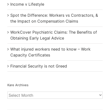
Income v Lifestyle
Spot the Difference: Workers vs Contractors, &
the Impact on Compensation Claims
WorkCover Psychiatric Claims: The Benefits of
Obtaining Early Legal Advice
What injured workers need to know – Work
Capacity Certificates
Financial Security is not Greed
Kare Archives
Kare
Archives