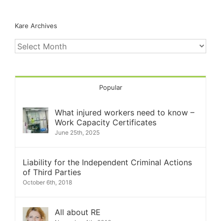
Kare Archives
Kare
Archives
Popular
What injured workers need to know –
Work Capacity Certificates
June 25th, 2025
Liability for the Independent Criminal Actions
of Third Parties
October 6th, 2018
All about RE