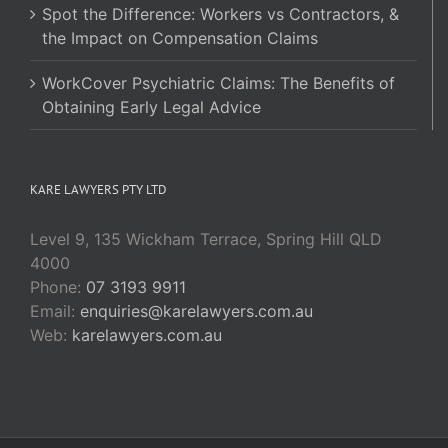
Spot the Difference: Workers vs Contractors, &
the Impact on Compensation Claims
WorkCover Psychiatric Claims: The Benefits of
Obtaining Early Legal Advice
KARE LAWYERS PTY LTD
Level 9, 135 Wickham Terrace, Spring Hill QLD
4000
Phone:
07 3193 9911
Email:
enquiries@karelawyers.com.au
Web:
karelawyers.com.au