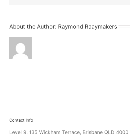
About the Author:
Raymond Raaymakers
Contact Info
Level 9, 135 Wickham Terrace, Brisbane QLD 4000