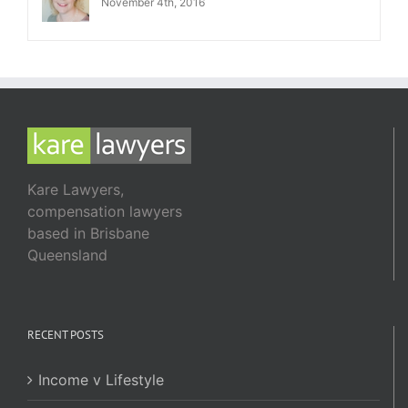
November 4th, 2016
Kare Lawyers,
compensation lawyers
based in Brisbane
Queensland
RECENT POSTS
Income v Lifestyle