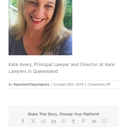
Kate Avery, Principal Lawyer and Director at Kare
Lawyers in Queensland
on
By
Raymond Raaymakers
|
October 25th, 2016
|
Comments Off
Kate_Aver
Share This Story, Choose Your Platform!
Facebook
X
Reddit
LinkedIn
WhatsApp
Tumblr
Pinterest
Vk
Email