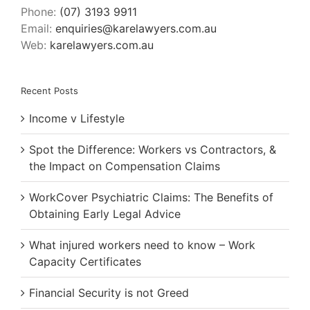
Phone:
(07) 3193 9911
Email:
enquiries@karelawyers.com.au
Web:
karelawyers.com.au
Recent Posts
Income v Lifestyle
Spot the Difference: Workers vs Contractors, &
the Impact on Compensation Claims
WorkCover Psychiatric Claims: The Benefits of
Obtaining Early Legal Advice
What injured workers need to know – Work
Capacity Certificates
Financial Security is not Greed