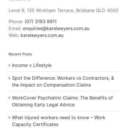
Level 9, 135 Wickham Terrace, Brisbane QLD 4000
Phone:
(07) 3193 9911
Email:
enquiries@karelawyers.com.au
Web:
karelawyers.com.au
Recent Posts
Income v Lifestyle
Spot the Difference: Workers vs Contractors, &
the Impact on Compensation Claims
WorkCover Psychiatric Claims: The Benefits of
Obtaining Early Legal Advice
What injured workers need to know – Work
Capacity Certificates