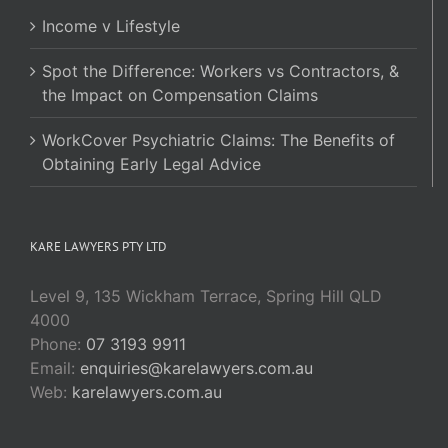
Income v Lifestyle
Spot the Difference: Workers vs Contractors, &
the Impact on Compensation Claims
WorkCover Psychiatric Claims: The Benefits of
Obtaining Early Legal Advice
KARE LAWYERS PTY LTD
Level 9, 135 Wickham Terrace, Spring Hill QLD
4000
Phone:
07 3193 9911
Email:
enquiries@karelawyers.com.au
Web:
karelawyers.com.au