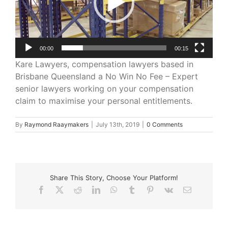
00:00
00:15
Kare Lawyers, compensation lawyers based in
Brisbane Queensland a No Win No Fee – Expert
senior lawyers working on your compensation
claim to maximise your personal entitlements.
By
Raymond Raaymakers
|
July 13th, 2019
|
0 Comments
Share This Story, Choose Your Platform!
Facebook
X
Reddit
LinkedIn
WhatsApp
Tumblr
Pinterest
Vk
Email