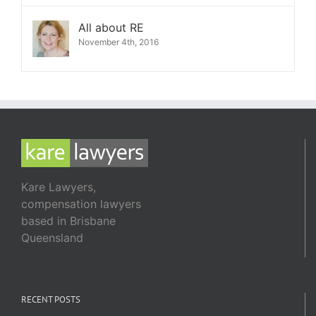
All about RE
November 4th, 2016
Kare Lawyers,
compensation lawyers
based in Brisbane
Queensland
RECENT POSTS