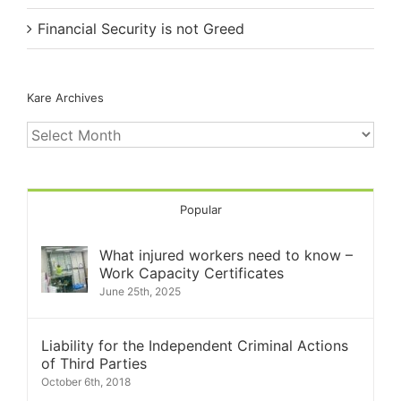
Financial Security is not Greed
Kare Archives
Kare
Archives
Popular
What injured workers need to know –
Work Capacity Certificates
June 25th, 2025
Liability for the Independent Criminal Actions
of Third Parties
October 6th, 2018