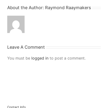
About the Author:
Raymond Raaymakers
Leave A Comment
You must be
logged in
to post a comment.
Contact Info