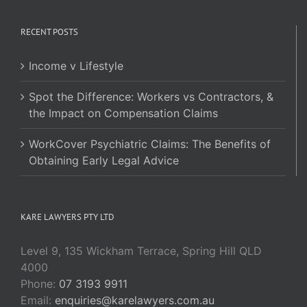
RECENT POSTS
Income v Lifestyle
Spot the Difference: Workers vs Contractors, &
the Impact on Compensation Claims
WorkCover Psychiatric Claims: The Benefits of
Obtaining Early Legal Advice
KARE LAWYERS PTY LTD
Level 9, 135 Wickham Terrace, Spring Hill QLD
4000
Phone:
07 3193 9911
Email:
enquiries@karelawyers.com.au