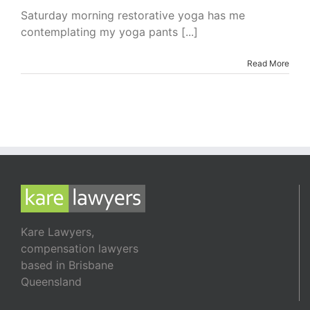
are
Saturday morning restorative yoga has me
Not
contemplating my yoga pants [...]
All
Created
Equal
Read More
Kare Lawyers,
compensation lawyers
based in Brisbane
Queensland