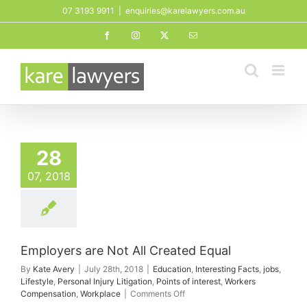
Skip
07 3193 9911
|
enquiries@karelawyers.com.au
to
Facebook
Instagram
X
Email
content
28
07, 2018
Employers are Not All Created Equal
By
Kate Avery
|
July 28th, 2018
|
Education
,
Interesting Facts
,
jobs
,
Lifestyle
,
Personal Injury Litigation
,
Points of interest
,
Workers
on
Compensation
,
Workplace
|
Comments Off
Employers