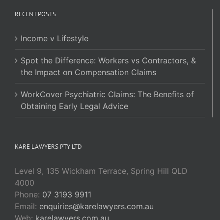
RECENT POSTS
Income v Lifestyle
Spot the Difference: Workers vs Contractors, &
the Impact on Compensation Claims
WorkCover Psychiatric Claims: The Benefits of
Obtaining Early Legal Advice
KARE LAWYERS PTY LTD
Level 9, 135 Wickham Terrace, Spring Hill QLD
4000
Phone:
07 3193 9911
Email:
enquiries@karelawyers.com.au
Web:
karelawyers.com.au