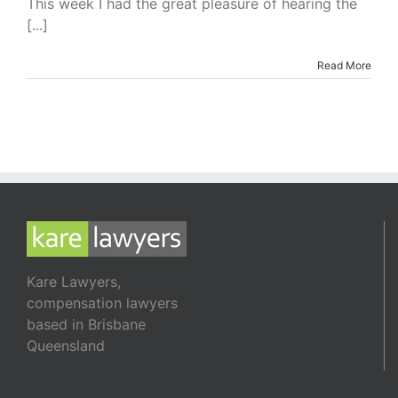
This week I had the great pleasure of hearing the
Need
[...]
Novels
Read More
Kare Lawyers,
compensation lawyers
based in Brisbane
Queensland