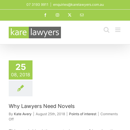
Skip
07 3193 9911
|
enquiries@karelawyers.com.au
to
Facebook
Instagram
X
Email
content
25
08, 2018
Why Lawyers Need Novels
By
Kate Avery
|
August 25th, 2018
|
Points of interest
|
Comments
on
Off
Why
Lawyers