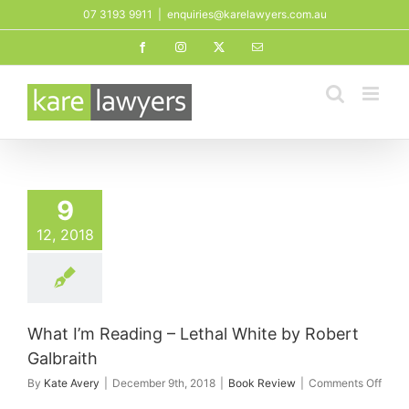
Skip
07 3193 9911
|
enquiries@karelawyers.com.au
to
Facebook
Instagram
X
Email
content
9
12, 2018
What I’m Reading – Lethal White by Robert
Galbraith
on
By
Kate Avery
|
December 9th, 2018
|
Book Review
|
Comments Off
What