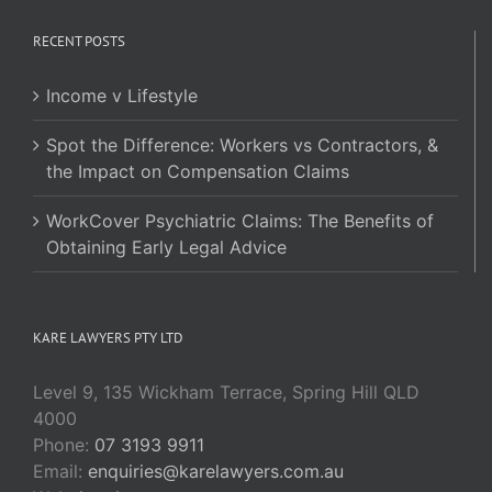
RECENT POSTS
Income v Lifestyle
Spot the Difference: Workers vs Contractors, &
the Impact on Compensation Claims
WorkCover Psychiatric Claims: The Benefits of
Obtaining Early Legal Advice
KARE LAWYERS PTY LTD
Level 9, 135 Wickham Terrace, Spring Hill QLD
4000
Phone:
07 3193 9911
Email:
enquiries@karelawyers.com.au