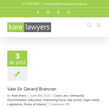
Skip
07 3193 9911
|
enquiries@karelawyers.com.au
to
Facebook
Instagram
X
Email
content
3
06, 2022
Vale Sir Gerard Brennan
By
Kate Avery
|
June 3rd, 2022
|
Case Law
,
community
,
Discrimination
,
Education
,
Interesting Facts
,
law school
,
legal career
,
on
Legislation
,
Points of interest
|
Comments Off
Vale