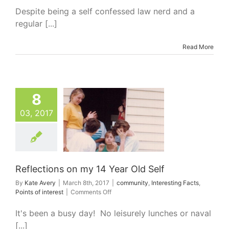
Sir
Despite being a self confessed law nerd and a
Gerard
regular [...]
Brennan
Read More
8
03, 2017
tions on my 14
ar Old Self
nity
Interesting
Points of interest
Reflections on my 14 Year Old Self
By
Kate Avery
|
March 8th, 2017
|
community
,
Interesting Facts
,
on
Points of interest
|
Comments Off
Reflections
on
It's been a busy day! No leisurely lunches or naval
my
[...]
14