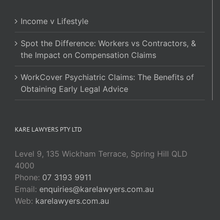
Income v Lifestyle
Spot the Difference: Workers vs Contractors, &
the Impact on Compensation Claims
WorkCover Psychiatric Claims: The Benefits of
Obtaining Early Legal Advice
KARE LAWYERS PTY LTD
Level 9, 135 Wickham Terrace, Spring Hill QLD
4000
Phone:
07 3193 9911
Email:
enquiries@karelawyers.com.au
Web:
karelawyers.com.au