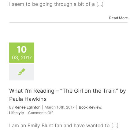
I’m
I seem to be going through a bit of a [...]
Reading
–
Read More
The
One
Who
Got
Away
by
10
Caroline
03, 2017
Overington
What I’m Reading – “The Girl on the Train” by
Paula Hawkins
By
Renee Eglinton
|
March 10th, 2017
|
Book Review
,
on
Lifestyle
|
Comments Off
What
I’m
I am an Emily Blunt fan and have wanted to [...]
Reading
–