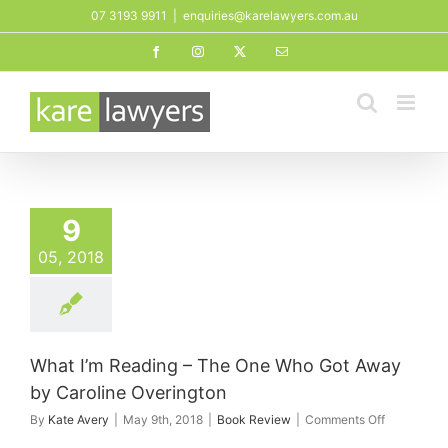
Skip
07 3193 9911
|
enquiries@karelawyers.com.au
to
Facebook
Instagram
X
Email
content
9
05, 2018
What I’m Reading – The One Who Got Away
by Caroline Overington
on
By
Kate Avery
|
May 9th, 2018
|
Book Review
|
Comments Off
What