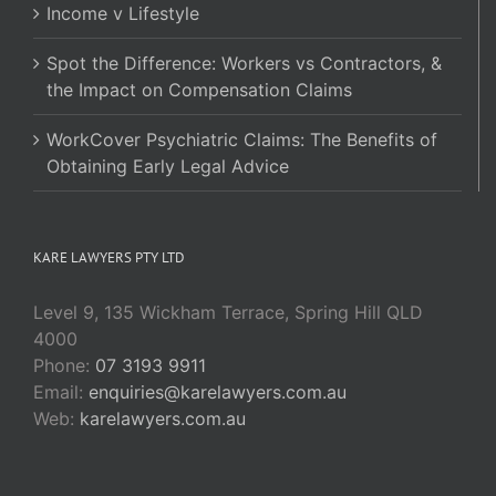
Income v Lifestyle
Spot the Difference: Workers vs Contractors, &
the Impact on Compensation Claims
WorkCover Psychiatric Claims: The Benefits of
Obtaining Early Legal Advice
KARE LAWYERS PTY LTD
Level 9, 135 Wickham Terrace, Spring Hill QLD
4000
Phone:
07 3193 9911
Email:
enquiries@karelawyers.com.au
Web:
karelawyers.com.au