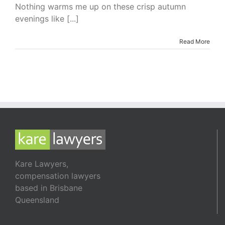
I’m
Nothing warms me up on these crisp autumn
Reading
evenings like [...]
–
The
Secret
Read More
Heiress
by
Luke
Devenish
Kare Lawyers,
compensation lawyers
based in Brisbane
Queensland