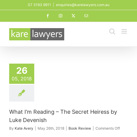
Skip
07 3193 9911
|
enquiries@karelawyers.com.au
to
Facebook
Instagram
X
Email
content
26
05, 2018
What I’m Reading – The Secret Heiress by
Luke Devenish
on
By
Kate Avery
|
May 26th, 2018
|
Book Review
|
Comments Off
What