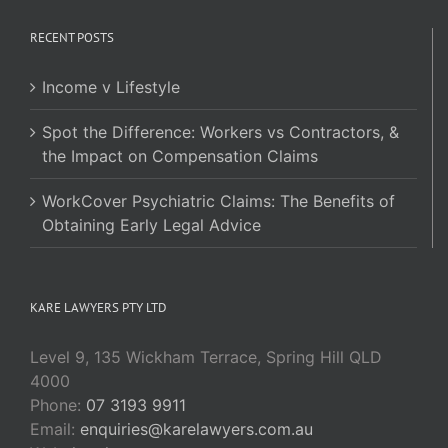
RECENT POSTS
Income v Lifestyle
Spot the Difference: Workers vs Contractors, &
the Impact on Compensation Claims
WorkCover Psychiatric Claims: The Benefits of
Obtaining Early Legal Advice
KARE LAWYERS PTY LTD
Level 9, 135 Wickham Terrace, Spring Hill QLD
4000
Phone:
07 3193 9911
Email:
enquiries@karelawyers.com.au