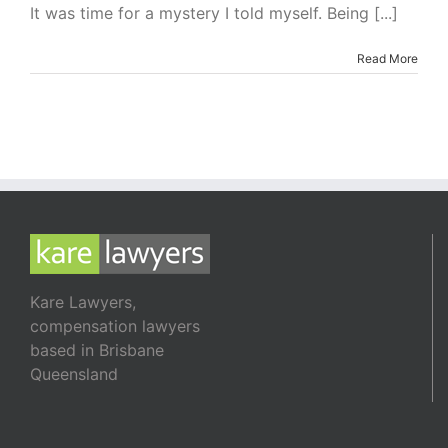
I’m
It was time for a mystery I told myself. Being [...]
Readin
–
Read More
The
Killing
Site
by
Caro
Peaco
Kare Lawyers,
compensation lawyers
based in Brisbane
Queensland