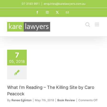
Skip
07 3193 9911
|
enquiries@karelawyers.com.au
to
Facebook
Instagram
X
Email
content
7
05, 2018
What I’m Reading – The Killing Site by Caro
Peacock
on
By
Renee Eglinton
|
May 7th, 2018
|
Book Review
|
Comments Off
What