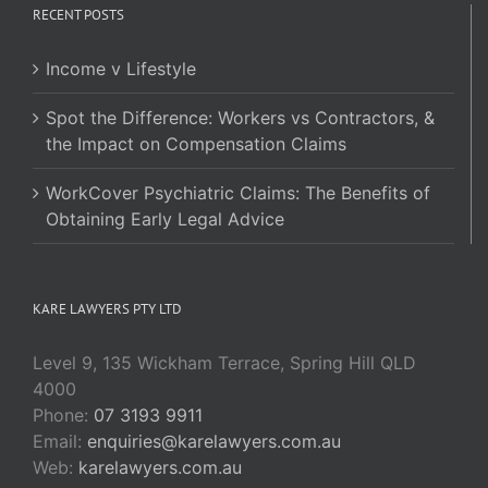
RECENT POSTS
Income v Lifestyle
Spot the Difference: Workers vs Contractors, &
the Impact on Compensation Claims
WorkCover Psychiatric Claims: The Benefits of
Obtaining Early Legal Advice
KARE LAWYERS PTY LTD
Level 9, 135 Wickham Terrace, Spring Hill QLD
4000
Phone:
07 3193 9911
Email:
enquiries@karelawyers.com.au
Web:
karelawyers.com.au