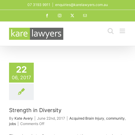
Skip
07 3193 9911
|
enquiries@karelawyers.com.au
to
Facebook
Instagram
X
Email
content
th in Diversity
22
ed Brain Injury
mmunity
jobs
06, 2017
Strength in Diversity
By
Kate Avery
|
June 22nd, 2017
|
Acquired Brain Injury
,
community
,
on
jobs
|
Comments Off
Strength
in