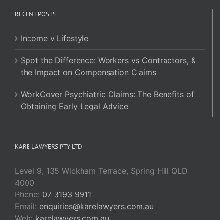
RECENT POSTS
Income v Lifestyle
Spot the Difference: Workers vs Contractors, &
the Impact on Compensation Claims
WorkCover Psychiatric Claims: The Benefits of
Obtaining Early Legal Advice
KARE LAWYERS PTY LTD
Level 9, 135 Wickham Terrace, Spring Hill QLD
4000
Phone:
07 3193 9911
Email:
enquiries@karelawyers.com.au
Web:
karelawyers.com.au