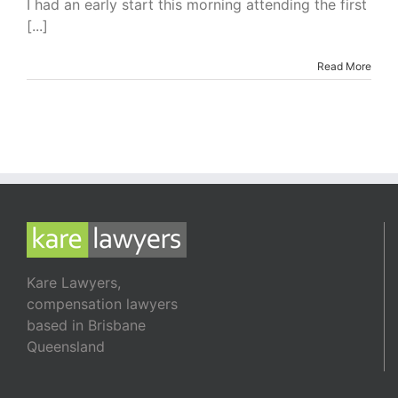
I had an early start this morning attending the first
Business
[...]
Read More
Kare Lawyers,
compensation lawyers
based in Brisbane
Queensland