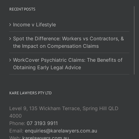
RECENT POSTS
Income v Lifestyle
Spot the Difference: Workers vs Contractors, &
the Impact on Compensation Claims
WorkCover Psychiatric Claims: The Benefits of
Obtaining Early Legal Advice
KARE LAWYERS PTY LTD
Level 9, 135 Wickham Terrace, Spring Hill QLD
4000
Phone:
07 3193 9911
Email:
enquiries@karelawyers.com.au
Web:
karelawyers.com.au