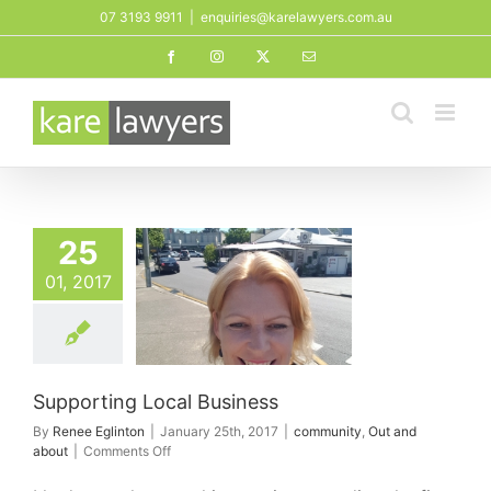
Skip
07 3193 9911
|
enquiries@karelawyers.com.au
to
Facebook
Instagram
X
Email
content
25
01, 2017
orting Local
Business
ity
Out and about
Supporting Local Business
By
Renee Eglinton
|
January 25th, 2017
|
community
,
Out and
on
about
|
Comments Off
Supporting
Local