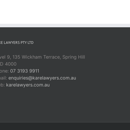
E LAWYERS PTY LTD
vel 9, 135 Wickham Terrace, Spring Hill
D 4000
one:
07 3193 9911
ail:
enquiries@karelawyers.com.au
eb:
karelawyers.com.au