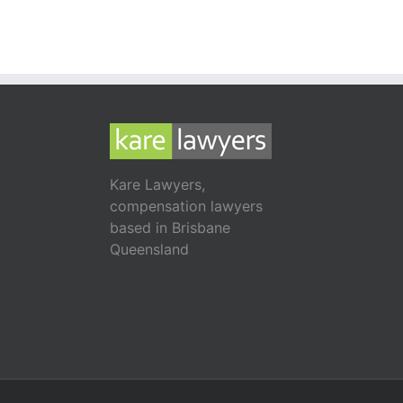
Kare Lawyers,
compensation lawyers
based in Brisbane
Queensland