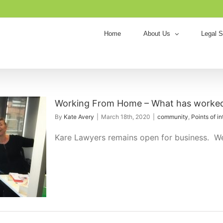
Home
About Us
Legal S
Working From Home – What has worked
By
Kate Avery
|
March 18th, 2020
|
community
,
Points of in
Kare Lawyers remains open for business. We a