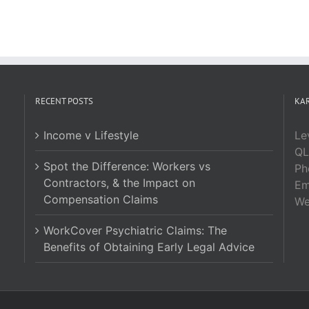
RECENT POSTS
KAR
Income v Lifestyle
Le
QL
Spot the Difference: Workers vs
Ph
Contractors, & the Impact on
Em
Compensation Claims
W
WorkCover Psychiatric Claims: The
Benefits of Obtaining Early Legal Advice