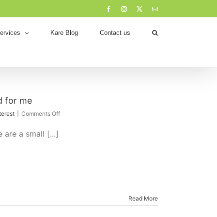
Facebook
Instagram
X
Email
ervices
Kare Blog
Contact us
 for me
on
terest
|
Comments Off
Working
From
re a small [...]
Home
–
What
has
worked
for
me
Read More