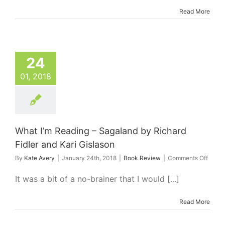
My
Read More
Favourite
Green
Smoothies
in
Brisbane
24
01, 2018
What I’m Reading – Sagaland by Richard
Fidler and Kari Gislason
on
By
Kate Avery
|
January 24th, 2018
|
Book Review
|
Comments Off
What
I’m
It was a bit of a no-brainer that I would [...]
Readi
–
Read More
Sagal
by
Richa