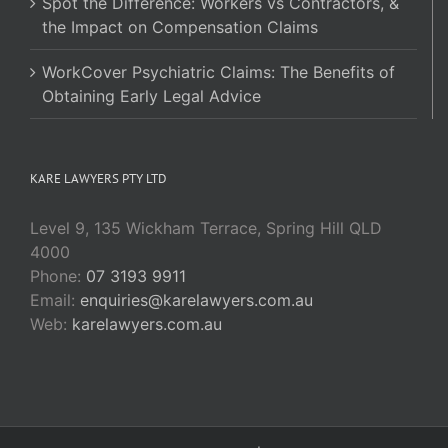
Spot the Difference: Workers vs Contractors, &
the Impact on Compensation Claims
WorkCover Psychiatric Claims: The Benefits of
Obtaining Early Legal Advice
KARE LAWYERS PTY LTD
Level 9, 135 Wickham Terrace, Spring Hill QLD
4000
Phone:
07 3193 9911
Email:
enquiries@karelawyers.com.au
Web:
karelawyers.com.au