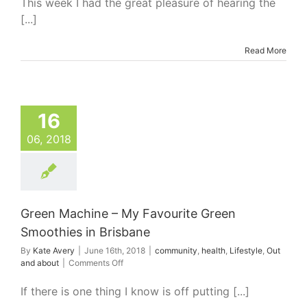
This week I had the great pleasure of hearing the
Need
[...]
Novels
Read More
16
06, 2018
Green Machine – My Favourite Green
Smoothies in Brisbane
By
Kate Avery
|
June 16th, 2018
|
community
,
health
,
Lifestyle
,
Out
on
and about
|
Comments Off
Green
Machine
If there is one thing I know is off putting [...]
–