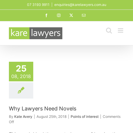
Skip
07 3193 9911
|
enquiries@karelawyers.com.au
to
Facebook
Instagram
X
Email
content
25
08, 2018
Why Lawyers Need Novels
By
Kate Avery
|
August 25th, 2018
|
Points of interest
|
Comments
on
Off
Why
Lawyers