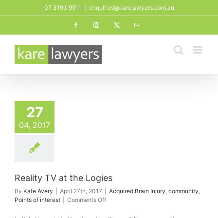
Skip
07 3193 9911
|
enquiries@karelawyers.com.au
to
Facebook
Instagram
X
Email
content
 TV at the Logies
27
ed Brain Injury
unity
Points of
04, 2017
interest
Reality TV at the Logies
By
Kate Avery
|
April 27th, 2017
|
Acquired Brain Injury
,
community
,
on
Points of interest
|
Comments Off
Reality
TV