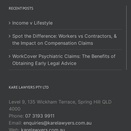
RECENT POSTS
Income v Lifestyle
Spot the Difference: Workers vs Contractors, &
the Impact on Compensation Claims
WorkCover Psychiatric Claims: The Benefits of
Obtaining Early Legal Advice
KARE LAWYERS PTY LTD
Level 9, 135 Wickham Terrace, Spring Hill QLD
4000
Phone:
07 3193 9911
Email:
enquiries@karelawyers.com.au
Web:
karelawyers.com.au