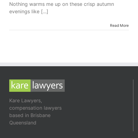
I’m
Nothing warms me up on these crisp autumn
Reading
evenings like [...]
–
The
Secret
Read More
Heiress
by
Luke
Devenish
Kare Lawyers,
compensation lawyers
based in Brisbane
Queensland