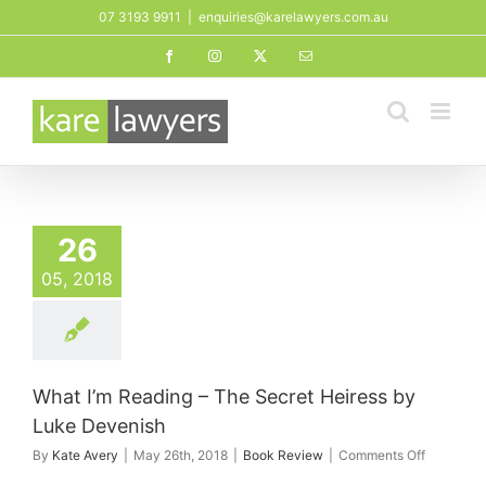
Skip
07 3193 9911
|
enquiries@karelawyers.com.au
to
Facebook
Instagram
X
Email
content
26
05, 2018
What I’m Reading – The Secret Heiress by
Luke Devenish
on
By
Kate Avery
|
May 26th, 2018
|
Book Review
|
Comments Off
What