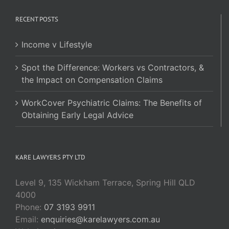
RECENT POSTS
Income v Lifestyle
Spot the Difference: Workers vs Contractors, &
the Impact on Compensation Claims
WorkCover Psychiatric Claims: The Benefits of
Obtaining Early Legal Advice
KARE LAWYERS PTY LTD
Level 9, 135 Wickham Terrace, Spring Hill QLD
4000
Phone:
07 3193 9911
Email:
enquiries@karelawyers.com.au