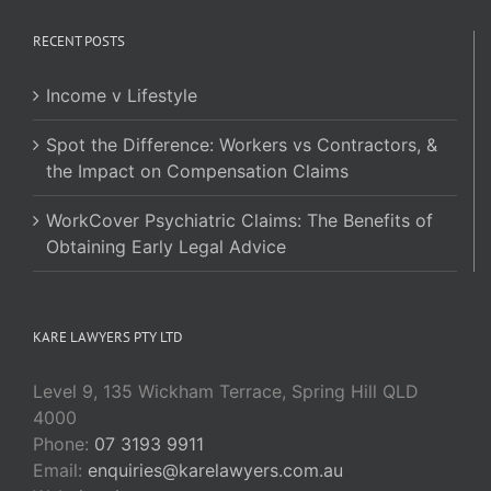
RECENT POSTS
Income v Lifestyle
Spot the Difference: Workers vs Contractors, &
the Impact on Compensation Claims
WorkCover Psychiatric Claims: The Benefits of
Obtaining Early Legal Advice
KARE LAWYERS PTY LTD
Level 9, 135 Wickham Terrace, Spring Hill QLD
4000
Phone:
07 3193 9911
Email:
enquiries@karelawyers.com.au