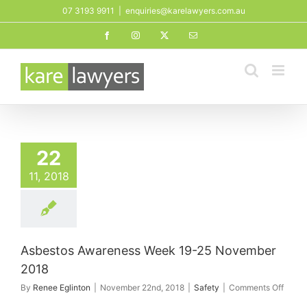
Skip
07 3193 9911
|
enquiries@karelawyers.com.au
to
Facebook
Instagram
X
Email
content
tos Awareness
9-25 November
22
2018
11, 2018
Safety
Asbestos Awareness Week 19-25 November
2018
on
By
Renee Eglinton
|
November 22nd, 2018
|
Safety
|
Comments Off
Asbes