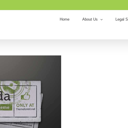
Home
About Us
Legal S