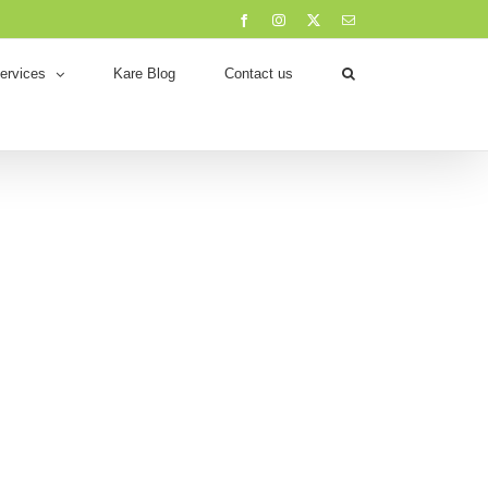
Facebook
Instagram
X
Email
ervices
Kare Blog
Contact us