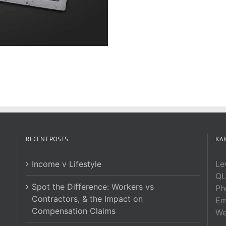
RECENT POSTS
KAR
Income v Lifestyle
Le
QL
Spot the Difference: Workers vs
Ph
Contractors, & the Impact on
Em
Compensation Claims
W