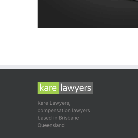
Kare Lawyers,
compensation lawyers
based in Brisbane
Queensland