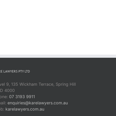
E LAWYERS PTY LTD
vel 9, 135 Wickham Terrace, Spring Hill
D 4000
one:
07 3193 9911
ail:
enquiries@karelawyers.com.au
eb:
karelawyers.com.au