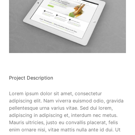
Project Description
Lorem ipsum dolor sit amet, consectetur
adipiscing elit. Nam viverra euismod odio, gravida
pellentesque urna varius vitae. Sed dui lorem,
adipiscing in adipiscing et, interdum nec metus.
Mauris ultricies, justo eu convallis placerat, felis
enim ornare nisi, vitae mattis nulla ante id dui. Ut