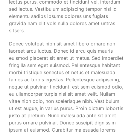
lectus purus, commodo et tincidunt vel, interdum
sed lectus. Vestibulum adipiscing tempor nisi id
elementu sadips ipsums dolores uns fugiats
gravida nam elit vols nulla dolores amet untras
sitsers.
Donec volutpat nibh sit amet libero ornare non
laoreet arcu luctus. Donec id arcu quis mauris
euismod placerat sit amet ut metus. Sed imperdiet
fringilla sem eget euismod. Pellentesque habitant
morbi tristique senectus et netus et malesuada
fames ac turpis egestas. Pellentesque adipiscing,
neque ut pulvinar tincidunt, est sem euismod odio,
eu ullamcorper turpis nisl sit amet velit. Nullam
vitae nibh odio, non scelerisque nibh. Vestibulum
ut est augue, in varius purus. Proin dictum lobortis
justo at pretium. Nunc malesuada ante sit amet
purus ornare pulvinar. Donec suscipit dignissim
ipsum at euismod. Curabitur malesuada lorems