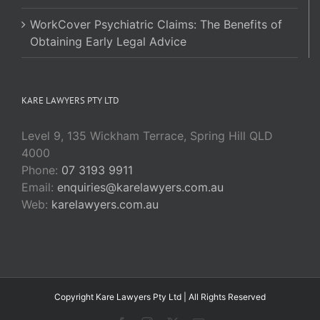
WorkCover Psychiatric Claims: The Benefits of
Obtaining Early Legal Advice
KARE LAWYERS PTY LTD
Level 9, 135 Wickham Terrace, Spring Hill QLD
4000
Phone:
07 3193 9911
Email:
enquiries@karelawyers.com.au
Web:
karelawyers.com.au
Copyright Kare Lawyers Pty Ltd | All Rights Reserved