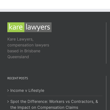
Kare Lawyers,
compensation lawyers
based in Brisbane
Queensland
RECENT POSTS
Income v Lifestyle
Spot the Difference: Workers vs Contractors, &
the Impact on Compensation Claims