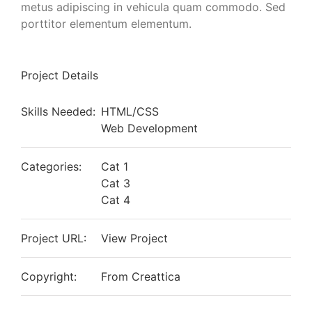
metus adipiscing in vehicula quam commodo. Sed
porttitor elementum elementum.
Project Details
Skills Needed:
HTML/CSS
Web Development
Categories:
Cat 1
Cat 3
Cat 4
Project URL:
View Project
Copyright:
From Creattica