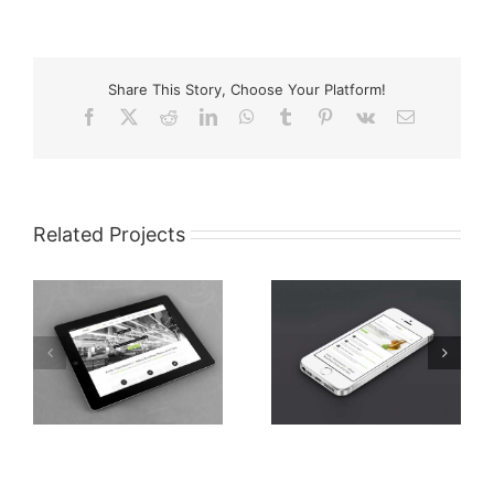
Share This Story, Choose Your Platform!
Facebook
X
Reddit
LinkedIn
WhatsApp
Tumblr
Pinterest
Vk
Email
Related Projects
Mauris Fringilla
et
Nam Viverra Euismod
Voluts