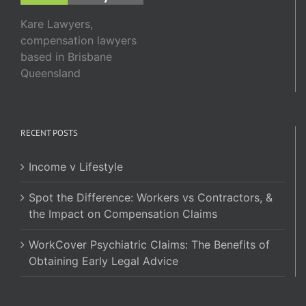
Kare Lawyers,
compensation lawyers
based in Brisbane
Queensland
RECENT POSTS
Income v Lifestyle
Spot the Difference: Workers vs Contractors, &
the Impact on Compensation Claims
WorkCover Psychiatric Claims: The Benefits of
Obtaining Early Legal Advice